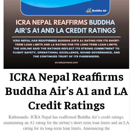
ICRA Nepal Reaffirms
Buddha Air’s A1 and LA
Credit Ratings
Kathmandu- ICRA Nepal has reaffirmed Buddha Air’s credit ratings,
maintaining an A1 rating for the airline’s short-term loan limits and an LA
rating for its long-term loan limits. Announcing the