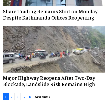
Share Trading Remains Shut on Monday
Despite Kathmandu Offices Reopening
Major Highway Reopens After Two-Day
Blockade, Landslide Risk Remains High
1
2
3
...
8
Next Page »