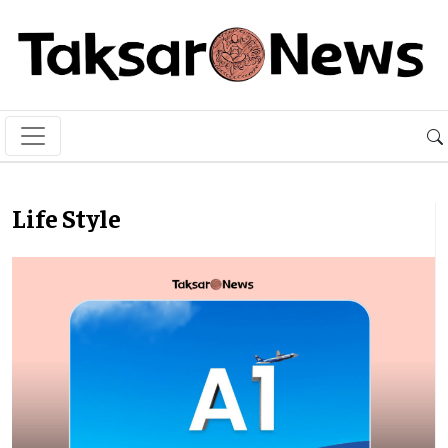
Life Style