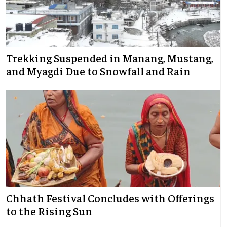
Trekking Suspended in Manang, Mustang,
and Myagdi Due to Snowfall and Rain
Chhath Festival Concludes with Offerings
to the Rising Sun