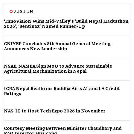
JUST IN
‘InnoVision’ Wins Mid-Valley’s ‘Build Nepal Hackathon
2026’, ‘Sentinaz’ Named Runner-Up
CNIYEF Concludes 8th Annual General Meeting,
Announces New Leadership
NSAE, NAMEA Sign MoU to Advance Sustainable
Agricultural Mechanization in Nepal
ICRA Nepal Reaffirms Buddha Air’s A1 and LA Credit
Ratings
NAS-IT to Host Tech Expo 2026 in November
Courtesy Meeting Between Minister Chaudhary and
FAO Director Hua Yang