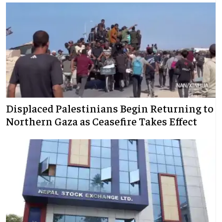
Displaced Palestinians Begin Returning to
Northern Gaza as Ceasefire Takes Effect