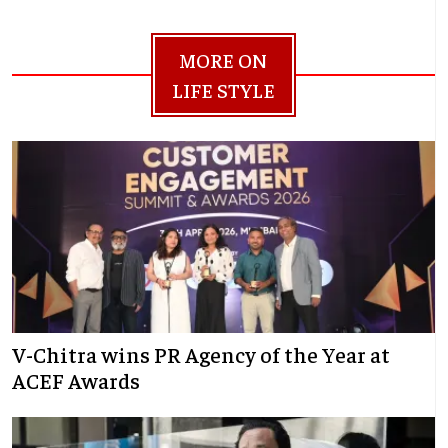
MORE ON
LIFE STYLE
V-Chitra wins PR Agency of the Year at
ACEF Awards