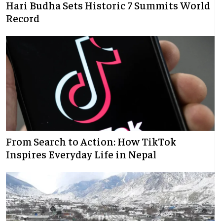
Hari Budha Sets Historic 7 Summits World
Record
From Search to Action: How TikTok
Inspires Everyday Life in Nepal