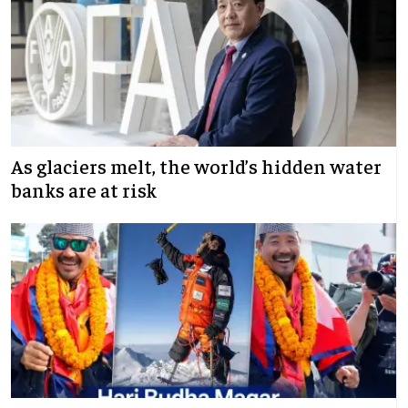
As glaciers melt, the world’s hidden water
banks are at risk