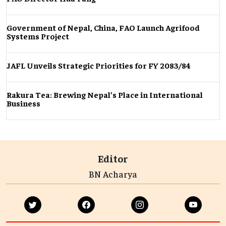
Government of Nepal, China, FAO Launch Agrifood
Systems Project
JAFL Unveils Strategic Priorities for FY 2083/84
Rakura Tea: Brewing Nepal’s Place in International
Business
Editor
BN Acharya