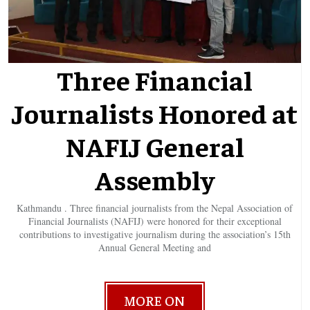
Three Financial
Journalists Honored at
NAFIJ General
Assembly
Kathmandu . Three financial journalists from the Nepal Association of
Financial Journalists (NAFIJ) were honored for their exceptional
contributions to investigative journalism during the association’s 15th
Annual General Meeting and
MORE ON