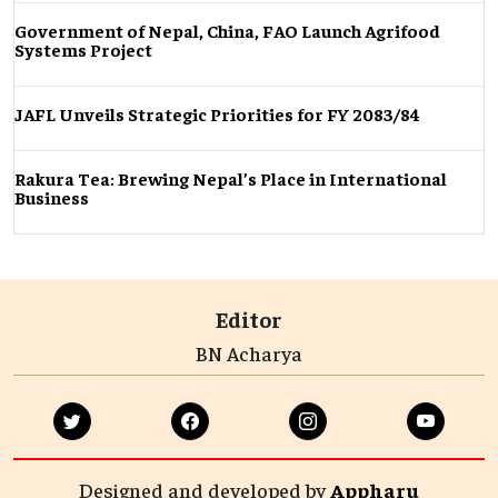
Government of Nepal, China, FAO Launch Agrifood
Systems Project
JAFL Unveils Strategic Priorities for FY 2083/84
Rakura Tea: Brewing Nepal’s Place in International
Business
Editor
BN Acharya
Designed and developed by
Appharu