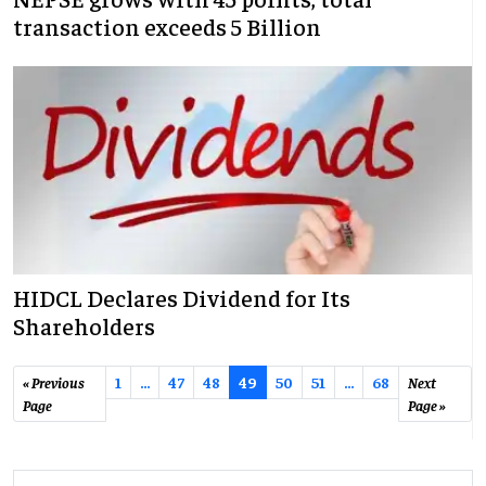
transaction exceeds 5 Billion
HIDCL Declares Dividend for Its
Shareholders
« Previous
1
…
47
48
49
50
51
...
68
Next
Page
Page »