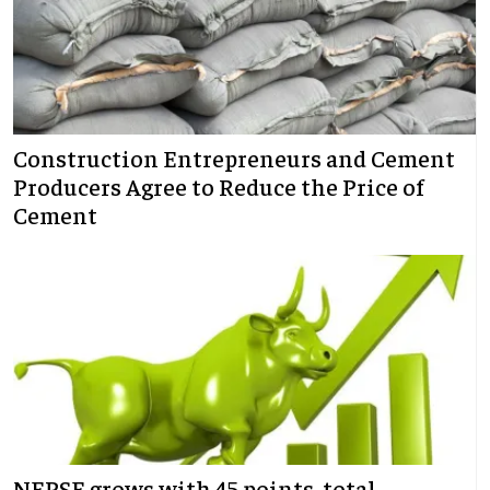
Construction Entrepreneurs and Cement
Producers Agree to Reduce the Price of
Cement
NEPSE grows with 45 points, total