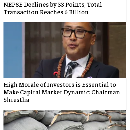
NEPSE Declines by 33 Points, Total
Transaction Reaches 6 Billion
High Morale of Investors is Essential to
Make Capital Market Dynamic: Chairman
Shrestha