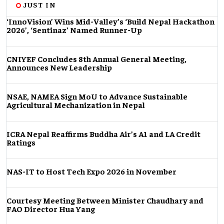
JUST IN
‘InnoVision’ Wins Mid-Valley’s ‘Build Nepal Hackathon
2026’, ‘Sentinaz’ Named Runner-Up
CNIYEF Concludes 8th Annual General Meeting,
Announces New Leadership
NSAE, NAMEA Sign MoU to Advance Sustainable
Agricultural Mechanization in Nepal
ICRA Nepal Reaffirms Buddha Air’s A1 and LA Credit
Ratings
NAS-IT to Host Tech Expo 2026 in November
Courtesy Meeting Between Minister Chaudhary and
FAO Director Hua Yang