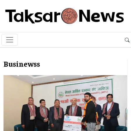
Businewss