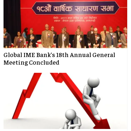
Global IME Bank’s 18th Annual General
Meeting Concluded