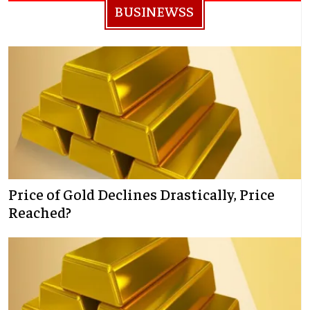
BUSINEWSS
Price of Gold Declines Drastically, Price
Reached?