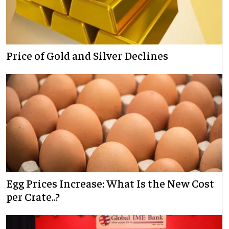
Price of Gold and Silver Declines
Egg Prices Increase: What Is the New Cost
per Crate..?