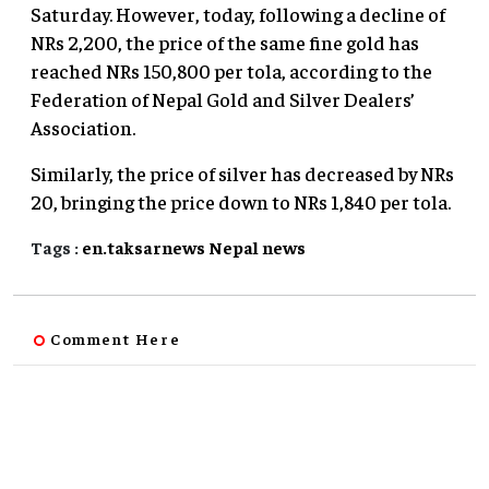
Saturday. However, today, following a decline of
NRs 2,200, the price of the same fine gold has
reached NRs 150,800 per tola, according to the
Federation of Nepal Gold and Silver Dealers’
Association.
Similarly, the price of silver has decreased by NRs
20, bringing the price down to NRs 1,840 per tola.
Tags :
en.taksarnews
Nepal
news
Comment Here