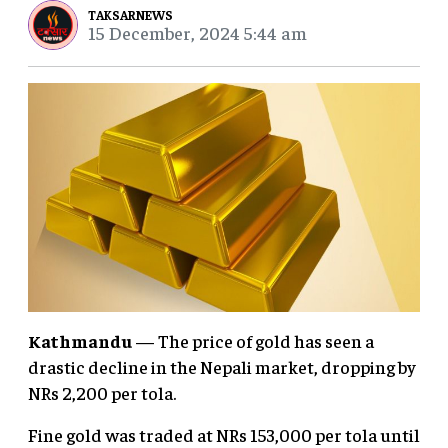
TAKSARNEWS
15 December, 2024 5:44 am
Kathmandu
— The price of gold has seen a
drastic decline in the Nepali market, dropping by
NRs 2,200 per tola.
Fine gold was traded at NRs 153,000 per tola until