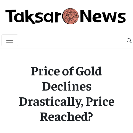
Price of Gold
Declines
Drastically, Price
Reached?