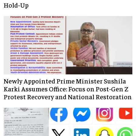
Hold-Up
Newly Appointed Prime Minister Sushila
Karki Assumes Office: Focus on Post-Gen Z
Protest Recovery and National Restoration