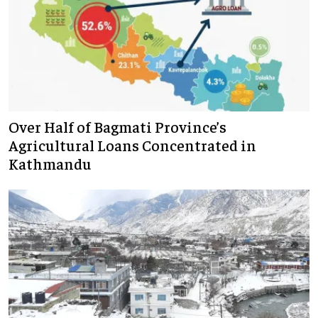
Over Half of Bagmati Province’s
Agricultural Loans Concentrated in
Kathmandu