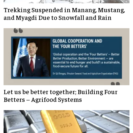
Trekking Suspended in Manang, Mustang,
and Myagdi Due to Snowfall and Rain
Let us be better together; Building Four
Betters – Agrifood Systems