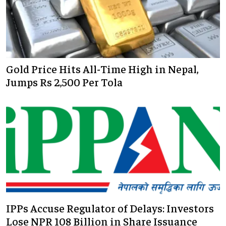
Gold Price Hits All-Time High in Nepal,
Jumps Rs 2,500 Per Tola
IPPs Accuse Regulator of Delays: Investors
Lose NPR 108 Billion in Share Issuance