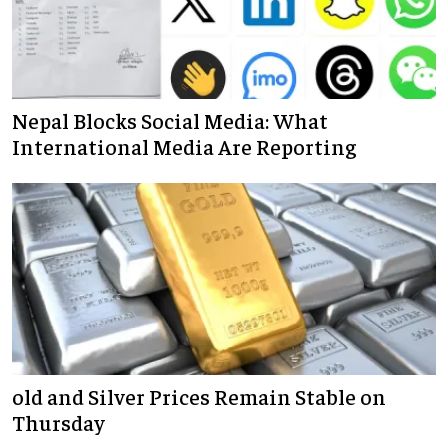
Nepal Blocks Social Media: What
International Media Are Reporting
old and Silver Prices Remain Stable on
Thursday