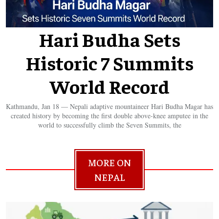
Hari Budha Sets
Historic 7 Summits
World Record
Kathmandu, Jan 18 — Nepali adaptive mountaineer Hari Budha Magar has
created history by becoming the first double above-knee amputee in the
world to successfully climb the Seven Summits, the
MORE ON
NEPAL