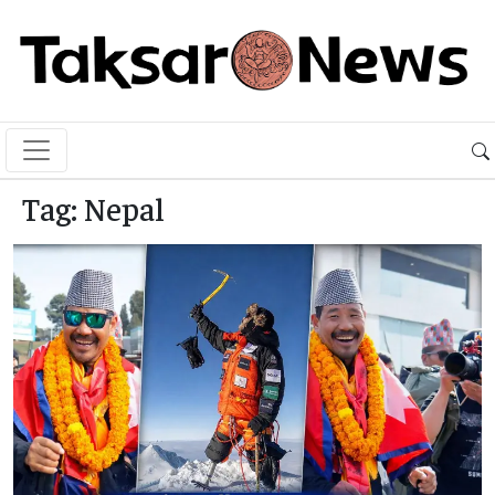
Tag:
Nepal