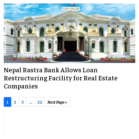
Nepal Rastra Bank Allows Loan
Restructuring Facility for Real Estate
Companies
1
2
3
...
22
Next Page »