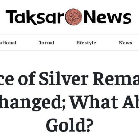
ational
Jornal
lifestyle
News
ce of Silver Rem
hanged; What A
Gold?