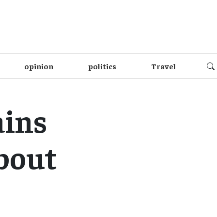
opinion
politics
Travel
ains
bout