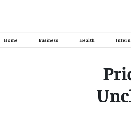
Home
Business
Health
Intern
Pri
Unc