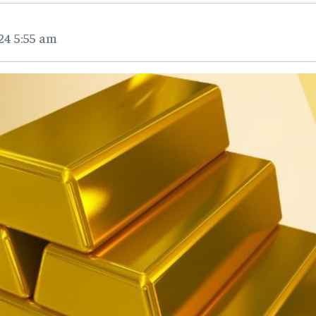
24 5:55 am