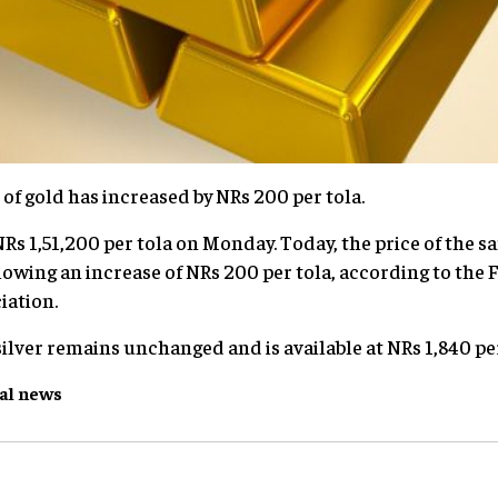
 of gold has increased by NRs 200 per tola.
Rs 1,51,200 per tola on Monday. Today, the price of the sa
llowing an increase of NRs 200 per tola, according to the
iation.
ilver remains unchanged and is available at NRs 1,840 per
al
news