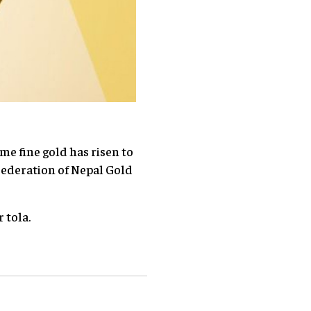
me fine gold has risen to
 Federation of Nepal Gold
 tola.