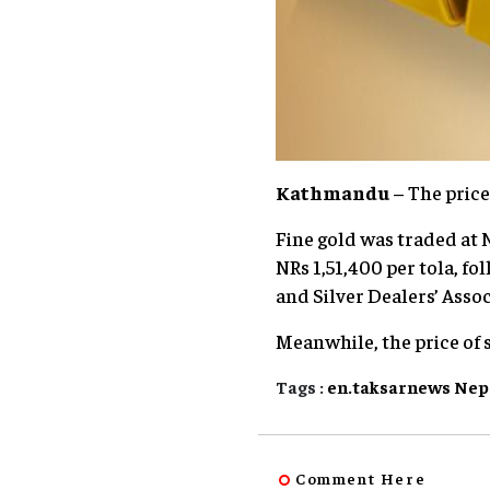
Kathmandu
– The price
Fine gold was traded at N
NRs 1,51,400 per tola, fo
and Silver Dealers’ Assoc
Meanwhile, the price of s
Tags :
en.taksarnews
Nep
Comment Here