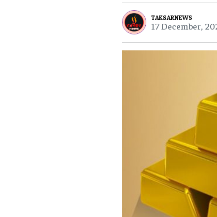
TAKSARNEWS
17 December, 20