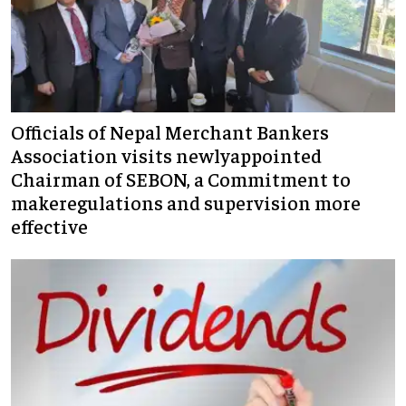
Officials of Nepal Merchant Bankers
Association visits newlyappointed
Chairman of SEBON, a Commitment to
makeregulations and supervision more
effective