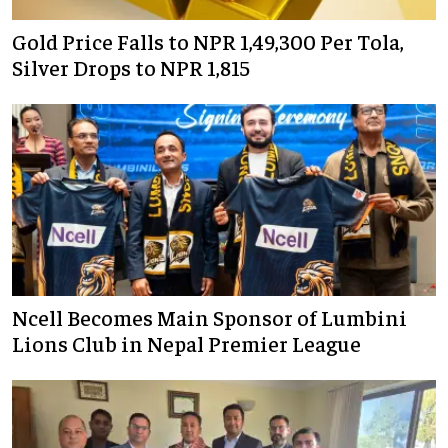
Gold Price Falls to NPR 1,49,300 Per Tola,
Silver Drops to NPR 1,815
Ncell Becomes Main Sponsor of Lumbini
Lions Club in Nepal Premier League