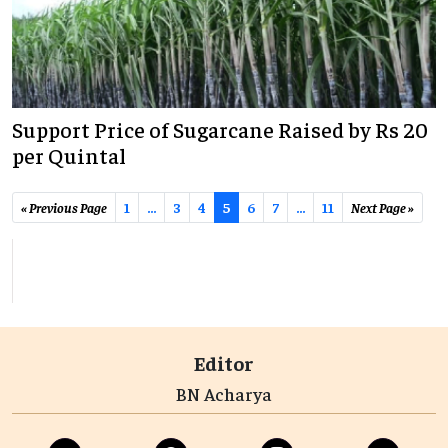
Support Price of Sugarcane Raised by Rs 20
per Quintal
« Previous Page
1
…
3
4
5
6
7
...
11
Next Page »
Editor
BN Acharya