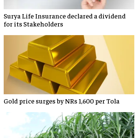
Surya Life Insurance declared a dividend
for its Stakeholders
Gold price surges by NRs 1,600 per Tola