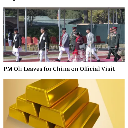
PM Oli Leaves for China on Official Visit