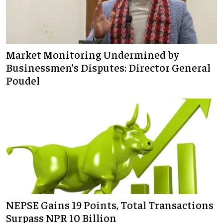
Market Monitoring Undermined by
Businessmen’s Disputes: Director General
Poudel
NEPSE Gains 19 Points, Total Transactions
Surpass NPR 10 Billion