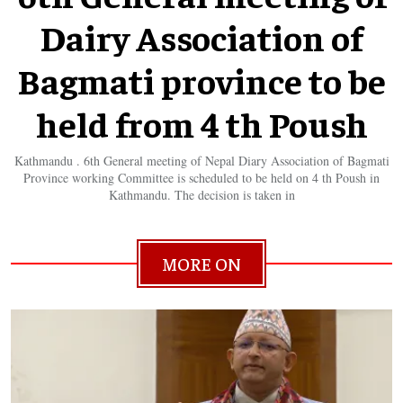
Dairy Association of
Bagmati province to be
held from 4 th Poush
Kathmandu . 6th General meeting of Nepal Diary Association of Bagmati
Province working Committee is scheduled to be held on 4 th Poush in
Kathmandu. The decision is taken in
MORE ON