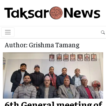
Author:
Grishma Tamang
6th General meeting of