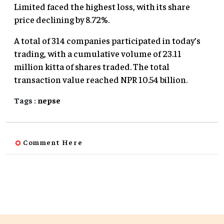
Limited faced the highest loss, with its share
price declining by 8.72%.
A total of 314 companies participated in today’s
trading, with a cumulative volume of 23.11
million kitta of shares traded. The total
transaction value reached NPR 10.54 billion.
Tags :
nepse
Comment Here