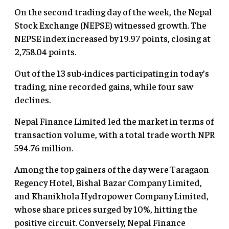
On the second trading day of the week, the Nepal
Stock Exchange (NEPSE) witnessed growth. The
NEPSE index increased by 19.97 points, closing at
2,758.04 points.
Out of the 13 sub-indices participating in today’s
trading, nine recorded gains, while four saw
declines.
Nepal Finance Limited led the market in terms of
transaction volume, with a total trade worth NPR
594.76 million.
Among the top gainers of the day were Taragaon
Regency Hotel, Bishal Bazar Company Limited,
and Khanikhola Hydropower Company Limited,
whose share prices surged by 10%, hitting the
positive circuit. Conversely, Nepal Finance