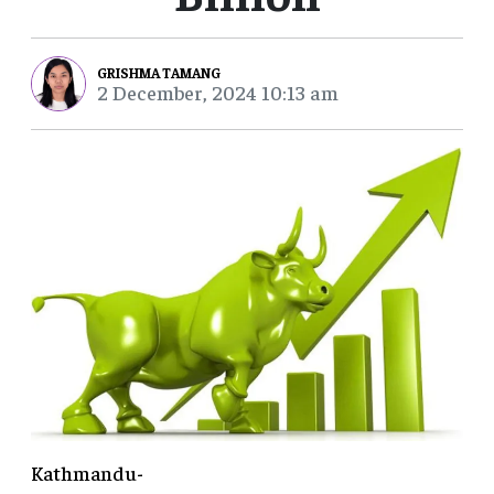
GRISHMA TAMANG
2 December, 2024 10:13 am
Kathmandu-