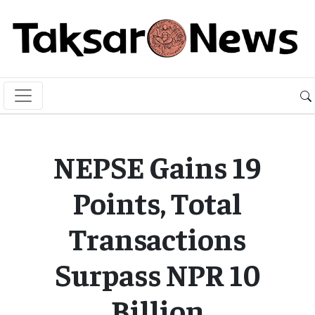
NEPSE Gains 19
Points, Total
Transactions
Surpass NPR 10
Billion