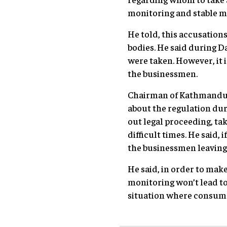
monitoring and stable m
He told, this accusation
bodies. He said during D
were taken. However, it 
the businessmen.
Chairman of Kathmandu C
about the regulation dur
out legal proceeding, ta
difficult times. He said,
the businessmen leaving
He said, in order to ma
monitoring won’t lead to
situation where consumer