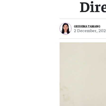
Dir
GRISHMA TAMANG
2 December, 202