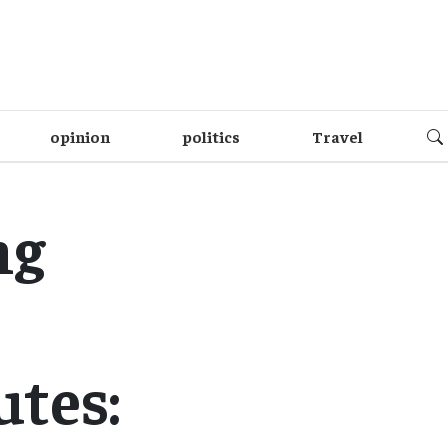
opinion
politics
Travel
ng
utes: