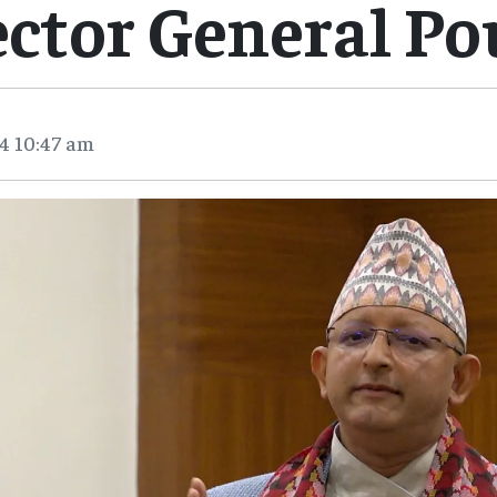
ector General Po
4 10:47 am