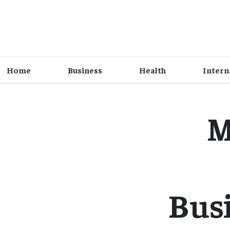
Home
Business
Health
Intern
M
Busi