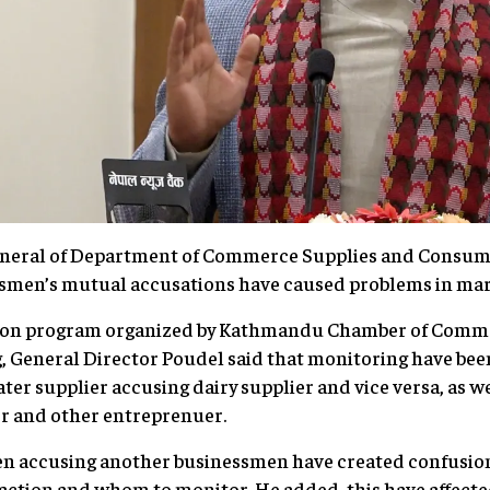
neral of Department of Commerce Supplies and Consume
ssmen’s mutual accusations have caused problems in ma
ction program organized by Kathmandu Chamber of Comme
 General Director Poudel said that monitoring have been
ter supplier accusing dairy supplier and vice versa, as we
r and other entreprenuer.
en accusing another businessmen have created confusio
action and whom to monitor. He added, this have affecte