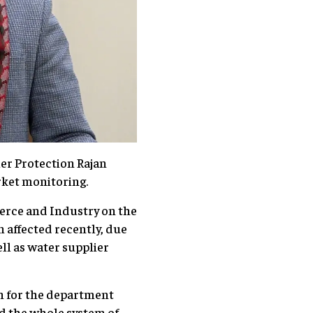
r Protection Rajan
rket monitoring.
rce and Industry on the
 affected recently, due
ll as water supplier
n for the department
d the whole system of