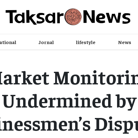
ational
Jornal
lifestyle
News
arket Monitori
Undermined by
nessmen’s Disp