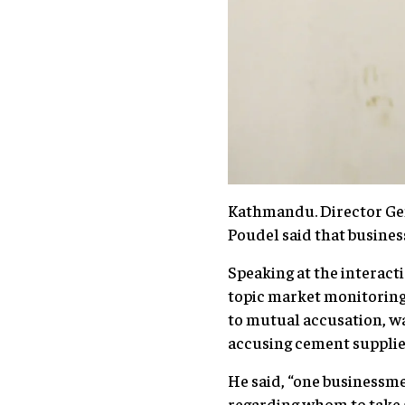
Kathmandu. Director Ge
Poudel said that busine
Speaking at the intera
topic market monitoring,
to mutual accusation, wa
accusing cement supplie
He said, “one businessm
regarding whom to take 