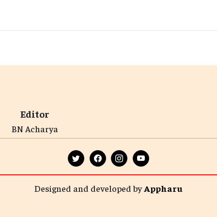
Editor
BN Acharya
Designed and developed by
Appharu