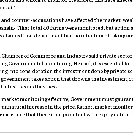
arket.”
s and counter-accusations have affected the market, we
ashain- Tihar total 40 farms were monitored, but action a
is claimed that department had no intention of taking any
hamber of Commerce and Industry said private sector i
ing Governmental monitoring. He said, it is essential fo
king into consideration the investment done by private s
 if government takes action that drowns the investment, it 
 Industries and business.
ke market monitoring effective, Government must gauran
 unnatural increase in the price. Rather, market monitor
 are sure that there is no prouduct with expiry date in 