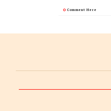
Comment Here