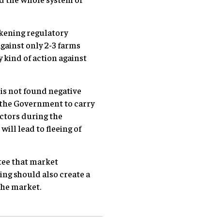
akening regulatory
gainst only 2-3 farms
 kind of action against
s not found negative
r the Government to carry
ectors during the
will lead to fleeing of
tee that market
ing should also create a
the market.