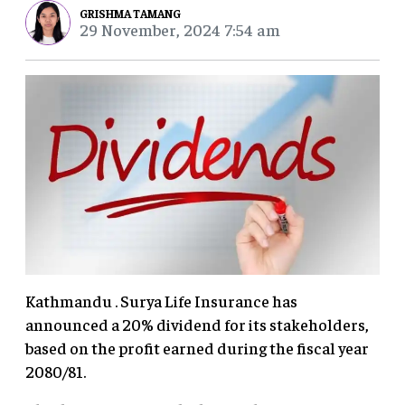
GRISHMA TAMANG
29 November, 2024 7:54 am
Kathmandu . Surya Life Insurance has
announced a 20% dividend for its stakeholders,
based on the profit earned during the fiscal year
2080/81.