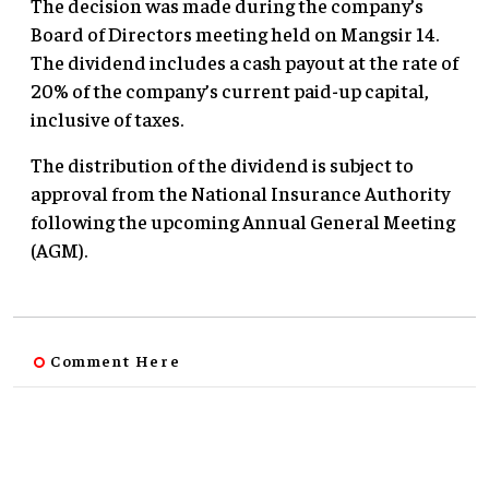
The decision was made during the company’s
Board of Directors meeting held on Mangsir 14.
The dividend includes a cash payout at the rate of
20% of the company’s current paid-up capital,
inclusive of taxes.
The distribution of the dividend is subject to
approval from the National Insurance Authority
following the upcoming Annual General Meeting
(AGM).
Comment Here