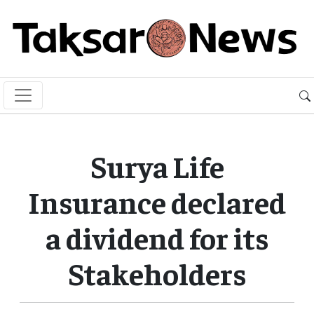
Surya Life
Insurance declared
a dividend for its
Stakeholders