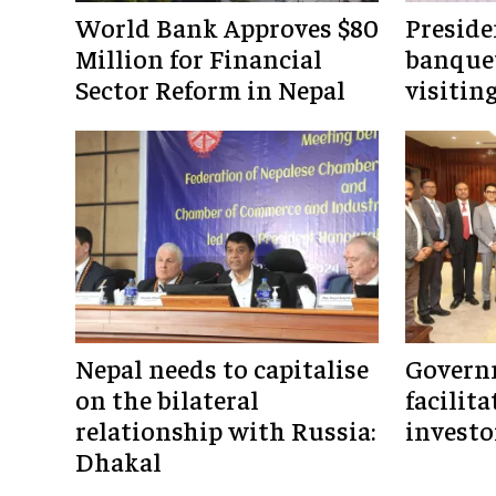
World Bank Approves $80
Preside
Million for Financial
banquet
Sector Reform in Nepal
visitin
Nepal needs to capitalise
Govern
on the bilateral
facilita
relationship with Russia:
investo
Dhakal