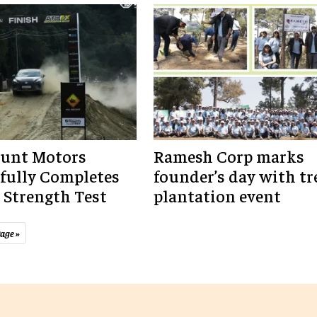
unt Motors
Ramesh Corp marks
fully Completes
founder’s day with tr
Strength Test
plantation event
age »