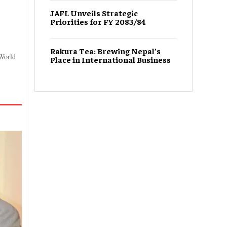
JAFL Unveils Strategic
Priorities for FY 2083/84
Rakura Tea: Brewing Nepal’s
 World
Place in International Business