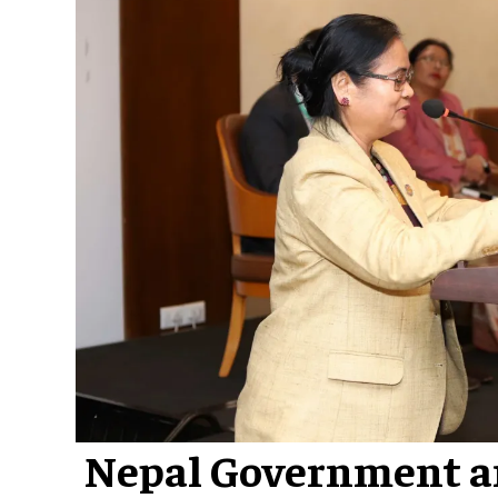
Nepal Government a