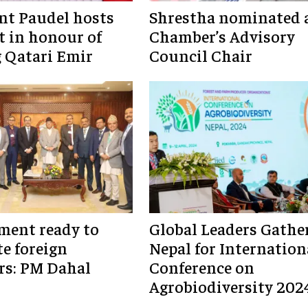
nt Paudel hosts
Shrestha nominated 
 in honour of
Chamber’s Advisory
g Qatari Emir
Council Chair
ment ready to
Global Leaders Gather
te foreign
Nepal for Internation
rs: PM Dahal
Conference on
Agrobiodiversity 202