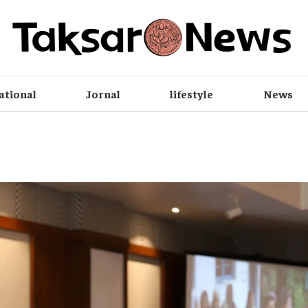
ational
Jornal
lifestyle
News