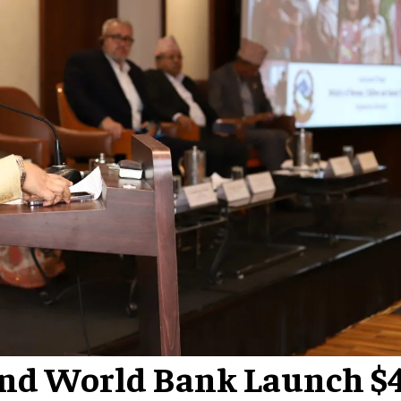
nd World Bank Launch $4