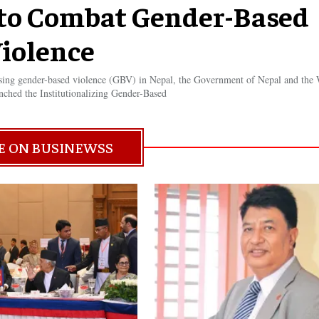
e to Combat Gender-Based
iolence
ssing gender-based violence (GBV) in Nepal, the Government of Nepal and the
nched the Institutionalizing Gender-Based
E ON BUSINEWSS