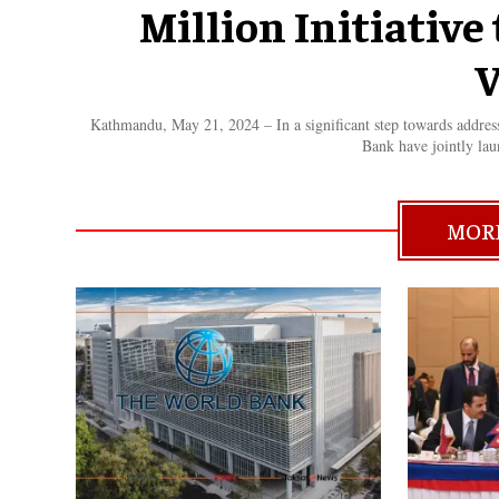
Million Initiativ
V
Kathmandu, May 21, 2024 – In a significant step towards addre
Bank have jointly lau
MOR