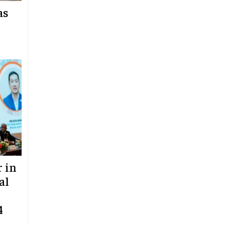
as
 in
al
4