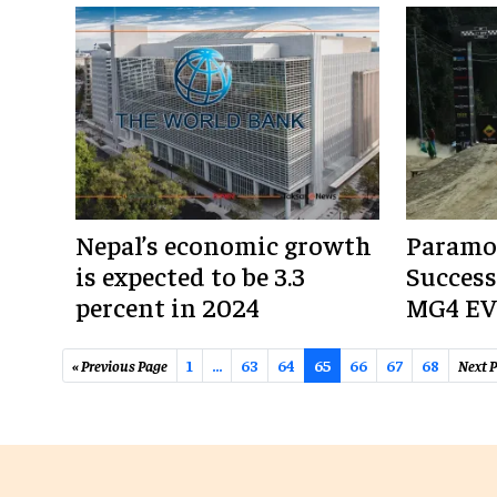
Nepal’s economic growth
Paramo
is expected to be 3.3
Success
percent in 2024
MG4 EV 
« Previous Page
1
…
63
64
65
66
67
68
Next P