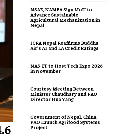
NSAE, NAMEA Sign MoU to
Advance Sustainable
Agricultural Mechanization in
Nepal
ICRA Nepal Reaffirms Buddha
Air’s A1 and LA Credit Ratings
NAS-IT to Host Tech Expo 2026
in November
Courtesy Meeting Between
Minister Chaudhary and FAO
Director Hua Yang
Government of Nepal, China,
FAO Launch Agrifood Systems
.6
Project