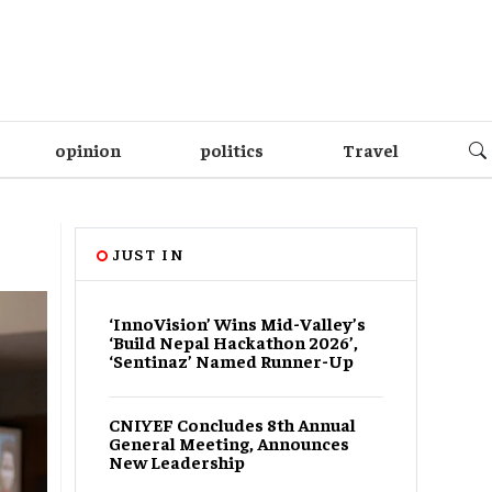
opinion
politics
Travel
JUST IN
‘InnoVision’ Wins Mid-Valley’s
‘Build Nepal Hackathon 2026’,
‘Sentinaz’ Named Runner-Up
CNIYEF Concludes 8th Annual
General Meeting, Announces
New Leadership