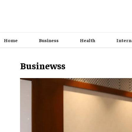
Home
Business
Health
Intern
Businewss