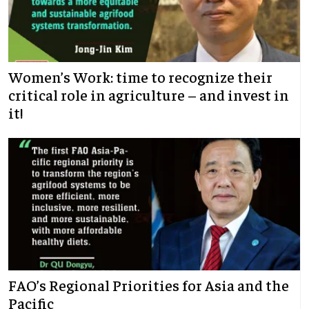
Women’s Work: time to recognize their
critical role in agriculture – and invest in
it!
FAO’s Regional Priorities for Asia and the
Pacific