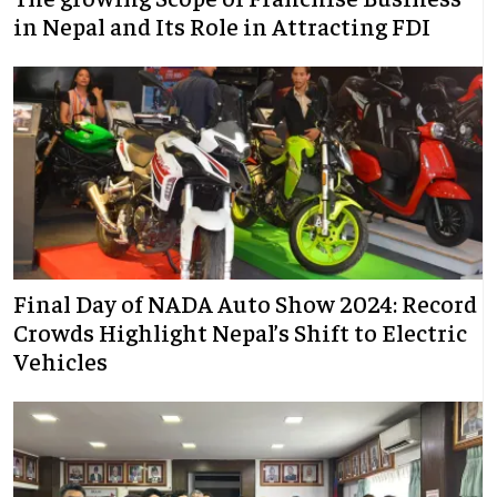
in Nepal and Its Role in Attracting FDI
Final Day of NADA Auto Show 2024: Record
Crowds Highlight Nepal’s Shift to Electric
Vehicles