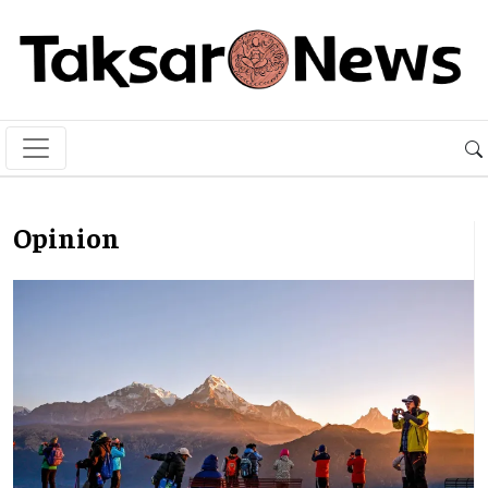
Opinion