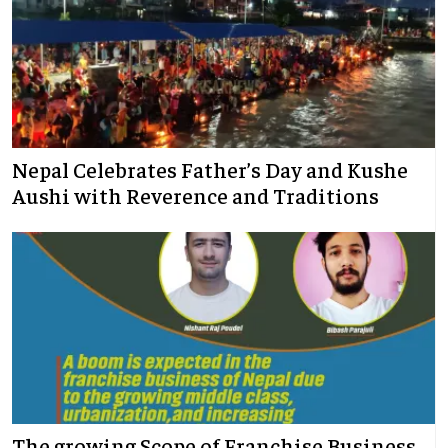
Nepal Celebrates Father’s Day and Kushe
Aushi with Reverence and Traditions
The growing Scope of Franchise Business