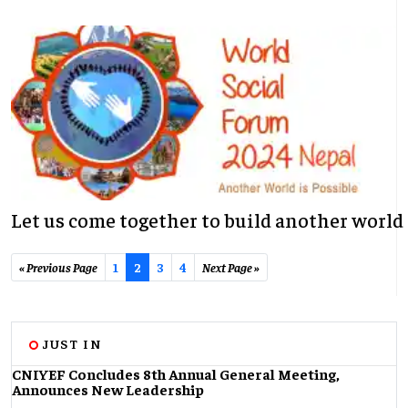
Let us come together to build another world
« Previous Page
1
2
3
4
Next Page »
JUST IN
CNIYEF Concludes 8th Annual General Meeting,
Announces New Leadership