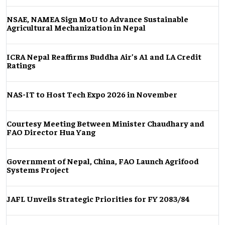
NSAE, NAMEA Sign MoU to Advance Sustainable
Agricultural Mechanization in Nepal
ICRA Nepal Reaffirms Buddha Air’s A1 and LA Credit
Ratings
NAS-IT to Host Tech Expo 2026 in November
Courtesy Meeting Between Minister Chaudhary and
FAO Director Hua Yang
Government of Nepal, China, FAO Launch Agrifood
Systems Project
JAFL Unveils Strategic Priorities for FY 2083/84