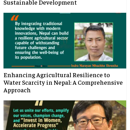
Sustainable Development
Enhancing Agricultural Resilience to
Water Scarcity in Nepal: A Comprehensive
Approach