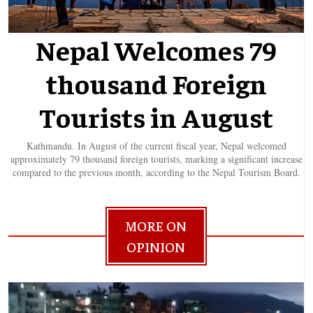
Nepal Welcomes 79
thousand Foreign
Tourists in August
Kathmandu. In August of the current fiscal year, Nepal welcomed
approximately 79 thousand foreign tourists, marking a significant increase
compared to the previous month, according to the Nepal Tourism Board.
MORE ON
OPINION