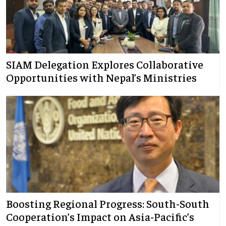
SIAM Delegation Explores Collaborative
Opportunities with Nepal’s Ministries
Boosting Regional Progress: South-South
Cooperation’s Impact on Asia-Pacific’s