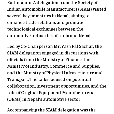
Kathmandu. A delegation from the Society of
Indian Automobile Manufacturers (SIAM) visited
several key ministries in Nepal, aiming to
enhance trade relations and promote
technological exchanges between the
automotive industries of India and Nepal.
Led by Co-Chairperson Mr. Yash Pal Sachar, the
SIAM delegation engaged in discussions with
officials from the Ministry of Finance, the
Ministry of Industry, Commerce and Supplies,
and the Ministry of Physical Infrastructure and
Transport. The talks focused on potential
collaboration, investment opportunities, and the
role of Original Equipment Manufacturers
(OEMs) in Nepal’s automotive sector.
Accompanying the SIAM delegation was the