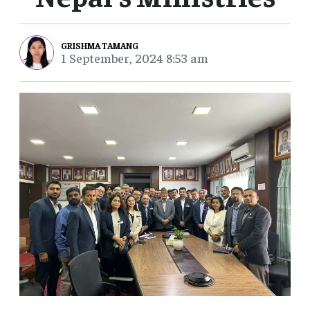
GRISHMA TAMANG
1 September, 2024 8:53 am