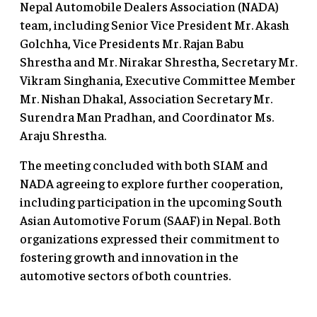
Nepal Automobile Dealers Association (NADA)
team, including Senior Vice President Mr. Akash
Golchha, Vice Presidents Mr. Rajan Babu
Shrestha and Mr. Nirakar Shrestha, Secretary Mr.
Vikram Singhania, Executive Committee Member
Mr. Nishan Dhakal, Association Secretary Mr.
Surendra Man Pradhan, and Coordinator Ms.
Araju Shrestha.
The meeting concluded with both SIAM and
NADA agreeing to explore further cooperation,
including participation in the upcoming South
Asian Automotive Forum (SAAF) in Nepal. Both
organizations expressed their commitment to
fostering growth and innovation in the
automotive sectors of both countries.