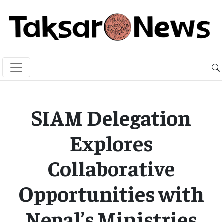
SIAM Delegation
Explores
Collaborative
Opportunities with
Nepal’s Ministries