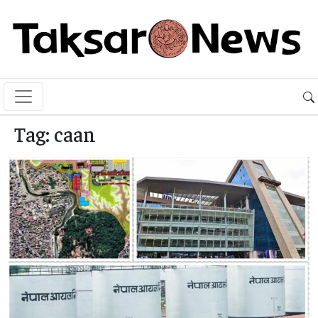
Tag:
caan