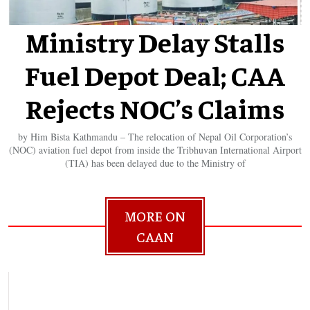
Ministry Delay Stalls
Fuel Depot Deal; CAA
Rejects NOC’s Claims
by Him Bista Kathmandu – The relocation of Nepal Oil Corporation’s
(NOC) aviation fuel depot from inside the Tribhuvan International Airport
(TIA) has been delayed due to the Ministry of
MORE ON
CAAN