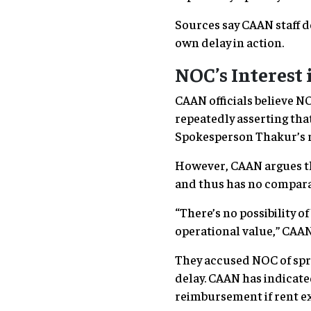
Sources say CAAN staff d
own delay in action.
NOC’s Interest
CAAN officials believe N
repeatedly asserting tha
Spokesperson Thakur’s r
However, CAAN argues th
and thus has no compara
“There’s no possibility 
operational value,” CAAN 
They accused NOC of spre
delay. CAAN has indicate
reimbursement if rent ex