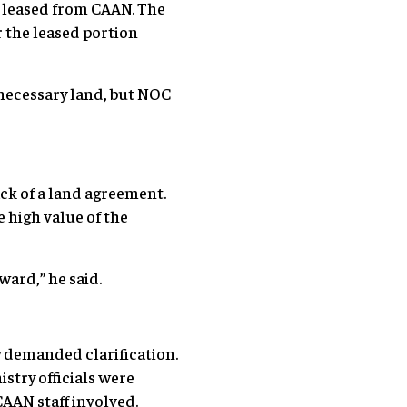
d leased from CAAN. The
r the leased portion
 necessary land, but NOC
ck of a land agreement.
 high value of the
ward,” he said.
y demanded clarification.
istry officials were
CAAN staff involved.