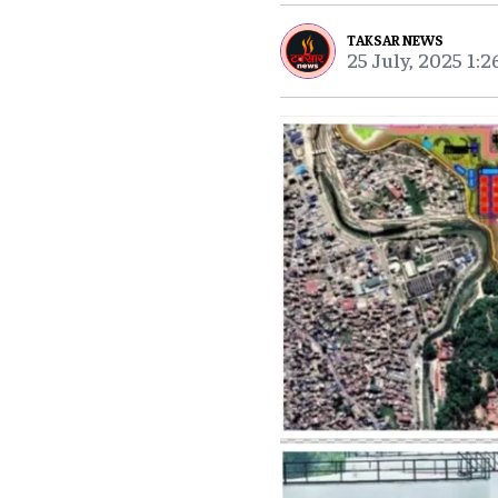
TAKSAR NEWS
25 July, 2025 1: