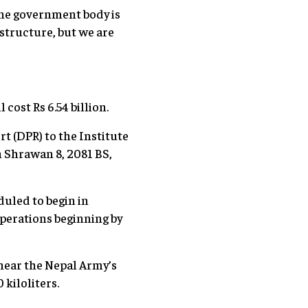
one government body is
structure, but we are
cost Rs 6.54 billion.
t (DPR) to the Institute
 Shrawan 8, 2081 BS,
duled to begin in
operations beginning by
 near the Nepal Army’s
 kiloliters.