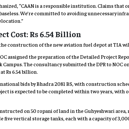
sized, “CAAN is a responsible institution. Claims that 
baseless. We’re committed to avoiding unnecessary infra
elocation.”
ct Cost: Rs 6.54 Billion
e construction of the new aviation fuel depot at TIA will 
OC assigned the preparation of the Detailed Project Repor
k Campus. The consultancy submitted the DPR to NOC on
at Rs 6.54 billion.
rnational bids by Bhadra 2081 BS, with construction sche
ject is expected to be completed within two years, with 
nstructed on 50 ropani of land in the Guhyeshwari area,
de five vertical storage tanks, each with a capacity of 3,000