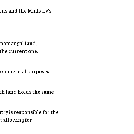
ons and the Ministry’s
Sinamangal land,
the current one.
 commercial purposes
uch land holds the same
ry is responsible for the
t allowing for