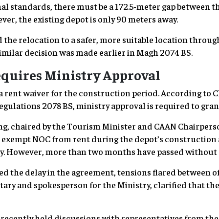
al standards, there must be a 172.5-meter gap between t
er, the existing depot is only 90 meters away.
 the relocation to a safer, more suitable location throug
imilar decision was made earlier in Magh 2074 BS.
quires Ministry Approval
ent waiver for the construction period. According to Clau
egulations 2078 BS, ministry approval is required to gran
ing, chaired by the Tourism Minister and CAAN Chairpers
o exempt NOC from rent during the depot’s construction
try. However, more than two months have passed without 
ed the delay in the agreement, tensions flared between of
ry and spokesperson for the Ministry, clarified that the 
 recently held discussions with representatives from th