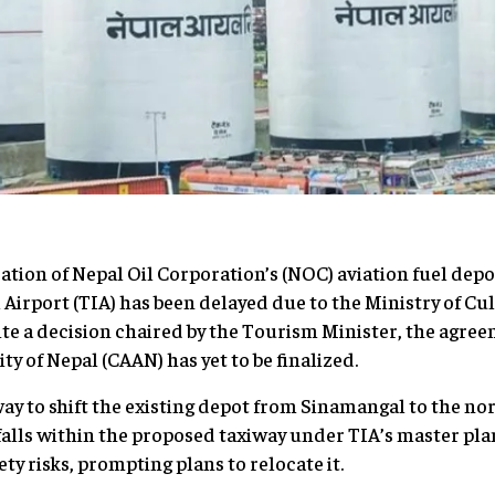
ation of Nepal Oil Corporation’s (NOC) aviation fuel depo
Airport (TIA) has been delayed due to the Ministry of Cu
pite a decision chaired by the Tourism Minister, the ag
ty of Nepal (CAAN) has yet to be finalized.
ay to shift the existing depot from Sinamangal to the n
falls within the proposed taxiway under TIA’s master plan
ty risks, prompting plans to relocate it.