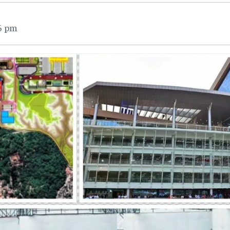
26 pm