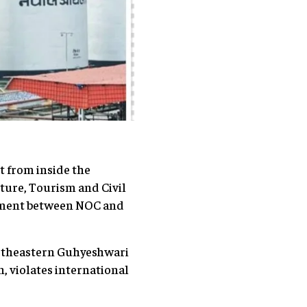
t from inside the
lture, Tourism and Civil
reement between NOC and
ortheastern Guhyeshwari
, violates international