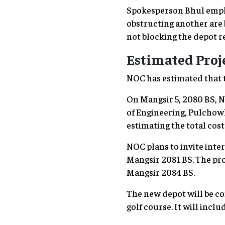
Spokesperson Bhul empha
obstructing another are 
not blocking the depot r
Estimated Proje
NOC has estimated that th
On Mangsir 5, 2080 BS, N
of Engineering, Pulchow
estimating the total cost 
NOC plans to invite inte
Mangsir 2081 BS. The pro
Mangsir 2084 BS.
The new depot will be co
golf course. It will inclu