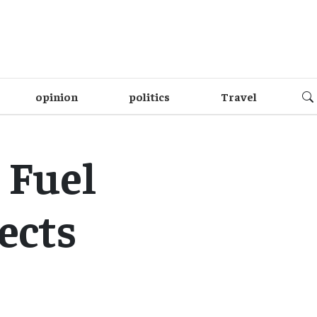
opinion
politics
Travel
 Fuel
ects