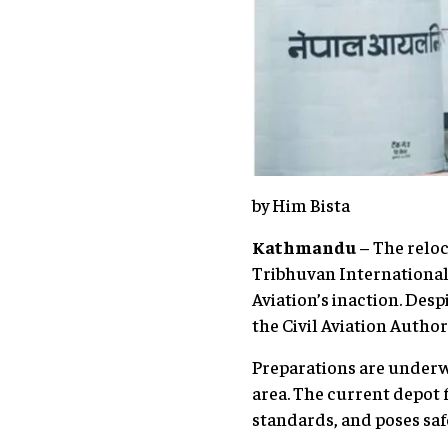
by Him Bista
Kathmandu
– The reloc
Tribhuvan International 
Aviation’s inaction. Des
the Civil Aviation Authori
Preparations are underw
area. The current depot 
standards, and poses safe