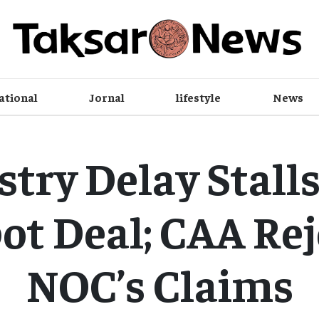
ational
Jornal
lifestyle
News
stry Delay Stalls
ot Deal; CAA Rej
NOC’s Claims