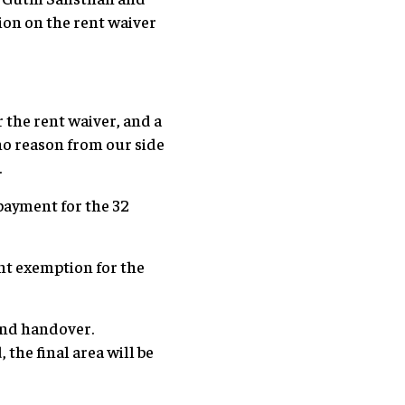
sion on the rent waiver
the rent waiver, and a
no reason from our side
.
payment for the 32
ent exemption for the
and handover.
the final area will be