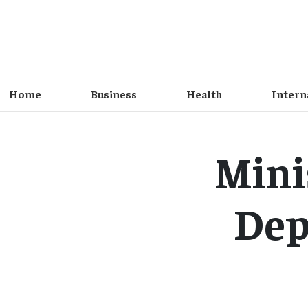
Home
Business
Health
Intern
Mini
Dep