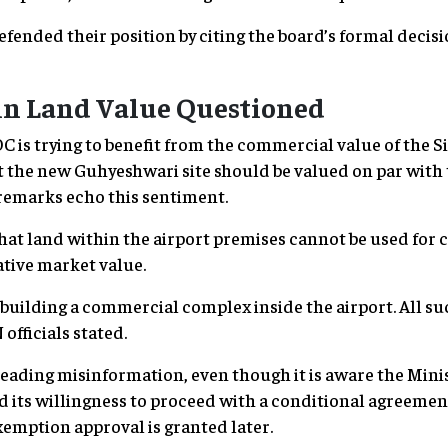
efended their position by citing the board’s formal decisi
 in Land Value Questioned
OC is trying to benefit from the commercial value of the 
t the new Guhyeshwari site should be valued on par with 
emarks echo this sentiment.
at land within the airport premises cannot be used for
tive market value.
of building a commercial complex inside the airport. All s
officials stated.
ading misinformation, even though it is aware the Minist
d its willingness to proceed with a conditional agreemen
emption approval is granted later.