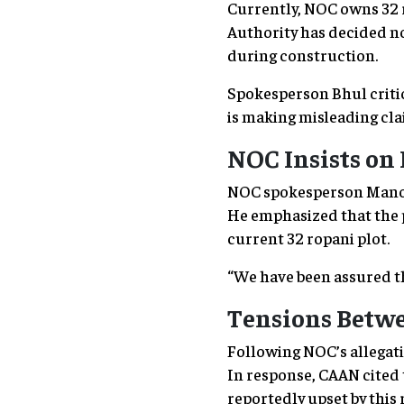
Currently, NOC owns 32 
Authority has decided no
during construction.
Spokesperson Bhul critic
is making misleading clai
NOC Insists on
NOC spokesperson Manoj 
He emphasized that the 
current 32 ropani plot.
“We have been assured th
Tensions Betwe
Following NOC’s allegati
In response, CAAN cited t
reportedly upset by this 