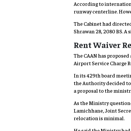
According to internation
runway centerline. Howev
The Cabinet had directed
Shrawan 28, 2080 BS. A s
Rent Waiver Re
The CAAN has proposed a r
Airport Service Charge R
In its 429th board meet
the Authority decided t
a proposal to the minis
As the Ministry question
Lamichhane, Joint Secreta
relocation is minimal.
He said the Ministry had