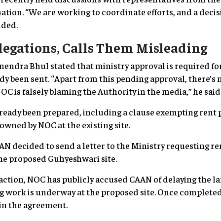
nation. “We are working to coordinate efforts, and a deci
dded.
legations, Calls Them Misleading
dra Bhul stated that ministry approval is required for 
dy been sent. “Apart from this pending approval, there’s 
OC is falsely blaming the Authority in the media,” he said
ready been prepared, including a clause exempting rent 
owned by NOC at the existing site.
AN decided to send a letter to the Ministry requesting r
the proposed Guhyeshwari site.
naction, NOC has publicly accused CAAN of delaying the l
 work is underway at the proposed site. Once completed, 
in the agreement.