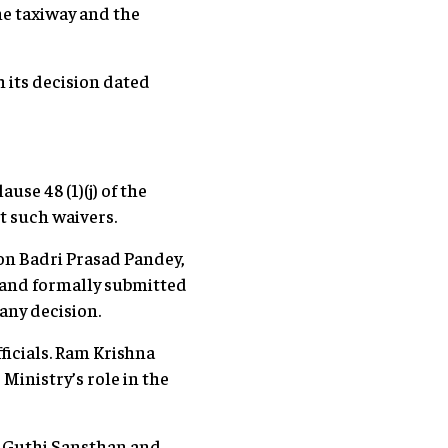
he taxiway and the
h its decision dated
se 48 (1)(j) of the
t such waivers.
on Badri Prasad Pandey,
 and formally submitted
any decision.
ficials. Ram Krishna
Ministry’s role in the
e Guthi Sansthan and