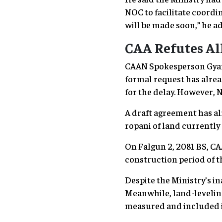
NOC to facilitate coordi
will be made soon,” he a
CAA Refutes Al
CAAN Spokesperson Gyanen
formal request has alrea
for the delay. However, N
A draft agreement has al
ropani of land currently 
On Falgun 2, 2081 BS, CA
construction period of 
Despite the Ministry’s i
Meanwhile, land-leveling
measured and included 