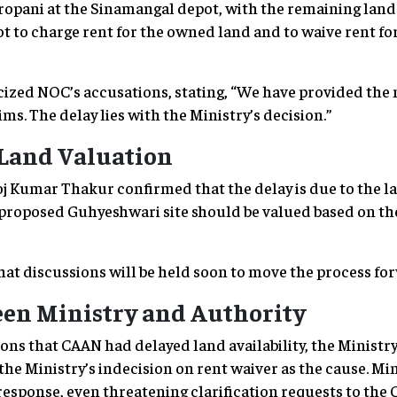
ropani at the Sinamangal depot, with the remaining lan
t to charge rent for the owned land and to waive rent fo
ized NOC’s accusations, stating, “We have provided the
ms. The delay lies with the Ministry’s decision.”
 Land Valuation
Kumar Thakur confirmed that the delay is due to the la
proposed Guhyeshwari site should be valued based on the
at discussions will be held soon to move the process for
en Ministry and Authority
ons that CAAN had delayed land availability, the Ministr
he Ministry’s indecision on rent waiver as the cause. Min
response, even threatening clarification requests to the 