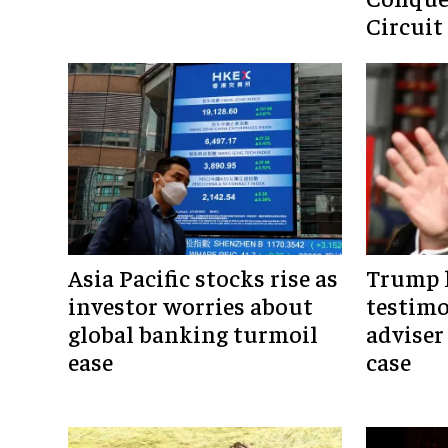
Circuit
Asia Pacific stocks rise as
Trump h
investor worries about
testim
global banking turmoil
adviser
ease
case