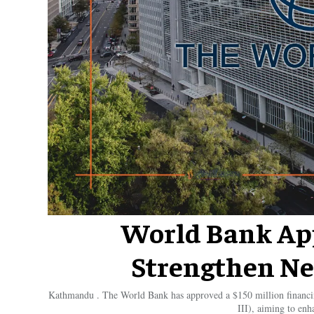
World Bank App
Strengthen Ne
Kathmandu . The World Bank has approved a $150 million financ
III), aiming to enh