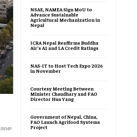
NSAE, NAMEA Sign MoU to
Advance Sustainable
Agricultural Mechanization in
Nepal
ICRA Nepal Reaffirms Buddha
Air’s A1 and LA Credit Ratings
NAS-IT to Host Tech Expo 2026
in November
Courtesy Meeting Between
Minister Chaudhary and FAO
Director Hua Yang
Government of Nepal, China,
FAO Launch Agrifood Systems
Project
 (BIMP-