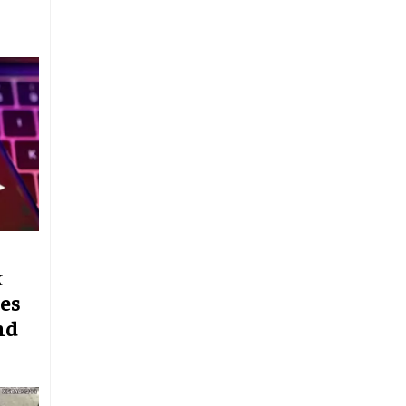
k
es
nd