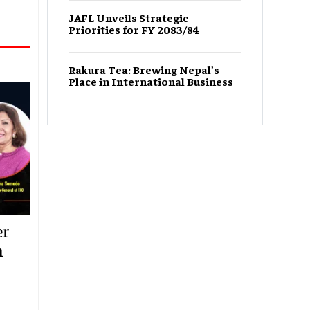
JAFL Unveils Strategic
Priorities for FY 2083/84
Rakura Tea: Brewing Nepal’s
Place in International Business
er
n