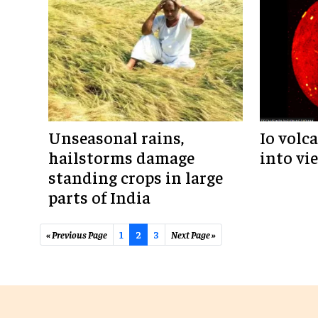
Unseasonal rains,
Io volc
hailstorms damage
into vi
standing crops in large
parts of India
« Previous Page
1
2
3
Next Page »