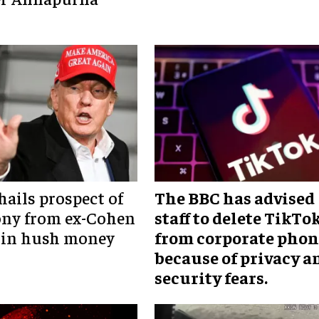
ails prospect of
The BBC has advised
ony from ex-Cohen
staff to delete TikTo
 in hush money
from corporate phon
because of privacy a
security fears.