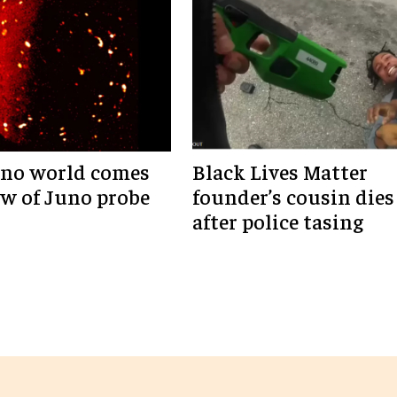
ano world comes
Black Lives Matter
ew of Juno probe
founder’s cousin dies
after police tasing