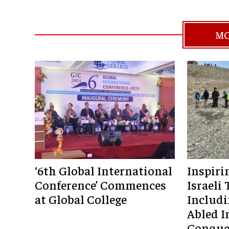
MO
‘6th Global International
Inspiri
Conference’ Commences
Israeli 
at Global College
Includi
Abled I
Conque