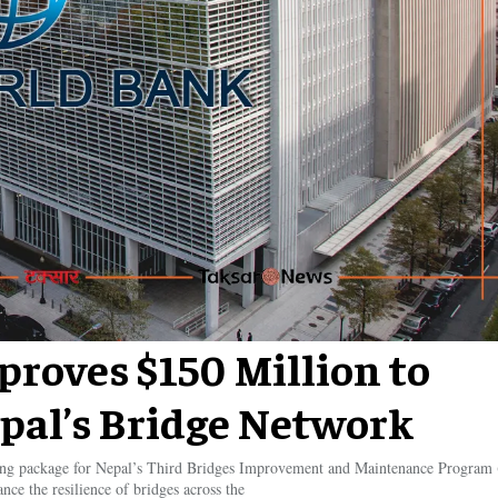
roves $150 Million to
pal’s Bridge Network
ing package for Nepal’s Third Bridges Improvement and Maintenance Program
ance the resilience of bridges across the