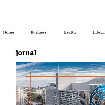
Home
Business
Health
Intern
jornal