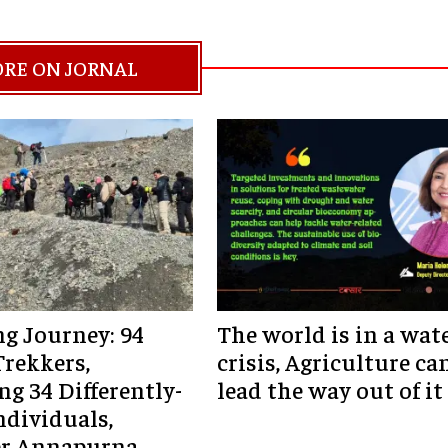
RE ON JORNAL
ng Journey: 94
The world is in a wat
Trekkers,
crisis, Agriculture ca
ng 34 Differently-
lead the way out of it
ndividuals,
r Annapurna