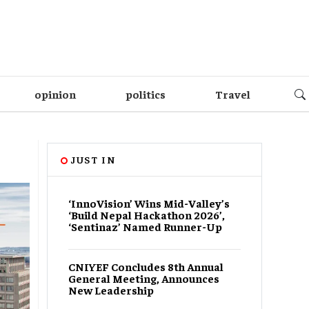
opinion
politics
Travel
JUST IN
‘InnoVision’ Wins Mid-Valley’s
‘Build Nepal Hackathon 2026’,
‘Sentinaz’ Named Runner-Up
CNIYEF Concludes 8th Annual
General Meeting, Announces
New Leadership