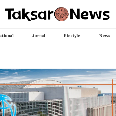
ational
Jornal
lifestyle
News