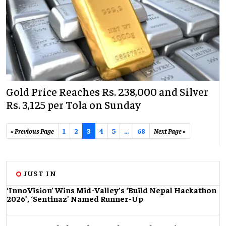
Gold Price Reaches Rs. 238,000 and Silver
Rs. 3,125 per Tola on Sunday
« Previous Page
1
2
3
4
5
...
68
Next Page »
JUST IN
‘InnoVision’ Wins Mid-Valley’s ‘Build Nepal Hackathon
2026’, ‘Sentinaz’ Named Runner-Up