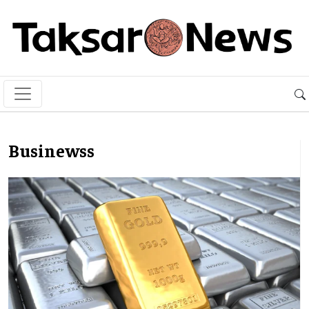
Businewss