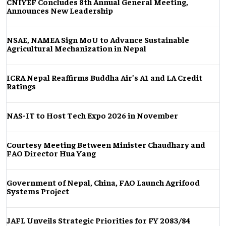
CNIYEF Concludes 8th Annual General Meeting,
Announces New Leadership
NSAE, NAMEA Sign MoU to Advance Sustainable
Agricultural Mechanization in Nepal
ICRA Nepal Reaffirms Buddha Air’s A1 and LA Credit
Ratings
NAS-IT to Host Tech Expo 2026 in November
Courtesy Meeting Between Minister Chaudhary and
FAO Director Hua Yang
Government of Nepal, China, FAO Launch Agrifood
Systems Project
JAFL Unveils Strategic Priorities for FY 2083/84