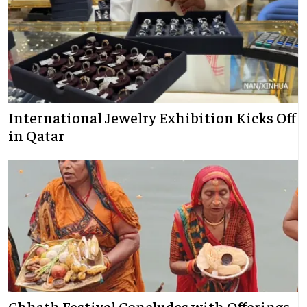
International Jewelry Exhibition Kicks Off
in Qatar
Chhath Festival Concludes with Offerings