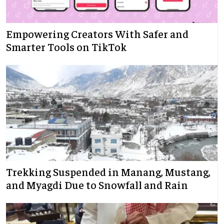
Empowering Creators With Safer and
Smarter Tools on TikTok
Trekking Suspended in Manang, Mustang,
and Myagdi Due to Snowfall and Rain