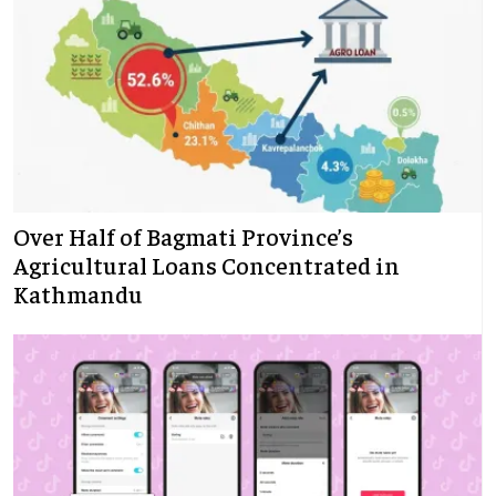
Over Half of Bagmati Province’s
Agricultural Loans Concentrated in
Kathmandu