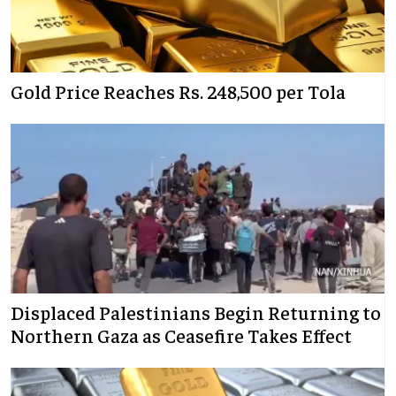
Gold Price Reaches Rs. 248,500 per Tola
Displaced Palestinians Begin Returning to
Northern Gaza as Ceasefire Takes Effect