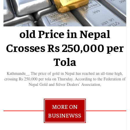
old Price in Nepal
Crosses Rs 250,000 per
Tola
Kathmandu__ The price of gold in Nepal has reached an all-time high,
crossing Rs 250,000 per tola on Thursday. According to the Federation of
Nepal Gold and Silver Dealers’ Association,
MORE ON
BUSINEWSS