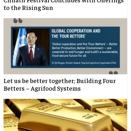
to the Rising Sun
Let us be better together; Building Four
Betters – Agrifood Systems