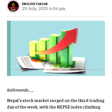
ENGLISH TAKSAR
29 July, 2025 6:06 pm
Kathmandu
__
Nepal’s stock market surged on the third trading
day of the week, with the NEPSE index climbing