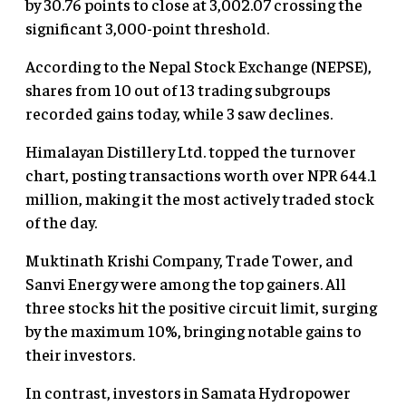
by 30.76 points to close at 3,002.07 crossing the
significant 3,000-point threshold.
According to the Nepal Stock Exchange (NEPSE),
shares from 10 out of 13 trading subgroups
recorded gains today, while 3 saw declines.
Himalayan Distillery Ltd. topped the turnover
chart, posting transactions worth over NPR 644.1
million, making it the most actively traded stock
of the day.
Muktinath Krishi Company, Trade Tower, and
Sanvi Energy were among the top gainers. All
three stocks hit the positive circuit limit, surging
by the maximum 10%, bringing notable gains to
their investors.
In contrast, investors in Samata Hydropower