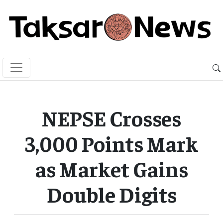
NEPSE Crosses
3,000 Points Mark
as Market Gains
Double Digits