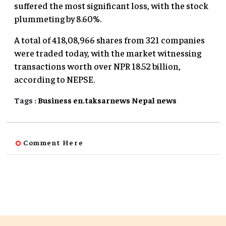
suffered the most significant loss, with the stock
plummeting by 8.60%.
A total of 418,08,966 shares from 321 companies
were traded today, with the market witnessing
transactions worth over NPR 18.52 billion,
according to NEPSE.
Tags :
Business
en.taksarnews
Nepal
news
Comment Here