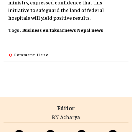
ministry, expressed confidence that this
initiative to safeguard the land of federal
hospitals will yield positive results.
Tags :
Business
en.taksarnews
Nepal
news
Comment Here
Editor
BN Acharya