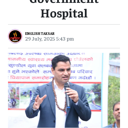
Hospital
ENGLISH TAKSAR
29 July, 2025 5:43 pm