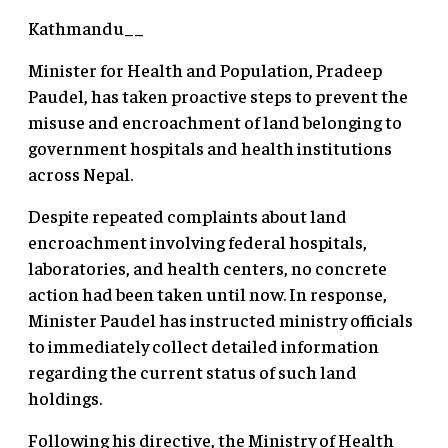
Kathmandu__
Minister for Health and Population, Pradeep
Paudel, has taken proactive steps to prevent the
misuse and encroachment of land belonging to
government hospitals and health institutions
across Nepal.
Despite repeated complaints about land
encroachment involving federal hospitals,
laboratories, and health centers, no concrete
action had been taken until now. In response,
Minister Paudel has instructed ministry officials
to immediately collect detailed information
regarding the current status of such land
holdings.
Following his directive, the Ministry of Health