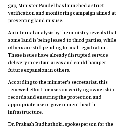
gap, Minister Paudel has launched a strict
verification and monitoring campaign aimed at
preventing land misuse.
An internal analysis by the ministry reveals that
some land is being leased to third parties, while
others are still pending formal registration.
These issues have already disrupted service
delivery in certain areas and could hamper
future expansion in others.
According to the minister’s secretariat, this
renewed effort focuses on verifying ownership
records and ensuring the protection and
appropriate use of government health
infrastructure.
Dr. Prakash Budhathoki, spokesperson for the