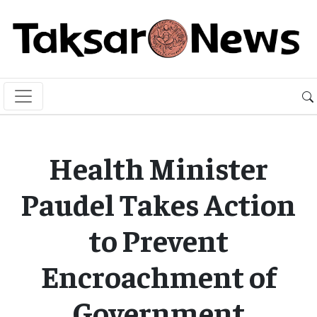
Health Minister
Paudel Takes Action
to Prevent
Encroachment of
Government