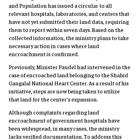
and Population has issued a circular to all
relevant hospitals, laboratories, and centers that
have not yet submitted their land data, requiring
them to report within seven days. Based on the
collected information, the ministry plans to take
necessary action in cases where land
encroachment is confirmed.
Previously, Minister Paudel had intervened in the
case of encroached land belonging to the Shahid
Gangalal National Heart Center. As a result of his
initiative, steps are now being taken to utilize
that land for the center’s expansion.
Although complaints regarding land
encroachment of government hospitals have
been widespread, in many cases, the ministry
lacks verified documentation. To address this