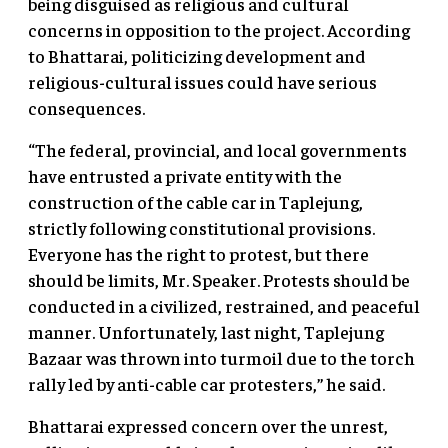
being disguised as religious and cultural
concerns in opposition to the project. According
to Bhattarai, politicizing development and
religious-cultural issues could have serious
consequences.
“The federal, provincial, and local governments
have entrusted a private entity with the
construction of the cable car in Taplejung,
strictly following constitutional provisions.
Everyone has the right to protest, but there
should be limits, Mr. Speaker. Protests should be
conducted in a civilized, restrained, and peaceful
manner. Unfortunately, last night, Taplejung
Bazaar was thrown into turmoil due to the torch
rally led by anti-cable car protesters,” he said.
Bhattarai expressed concern over the unrest,