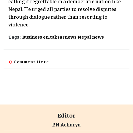
calling it regrettable in a democratic nation like
Nepal. He urged all parties to resolve disputes
through dialogue rather than resorting to
violence.
Tags :
Business
en.taksarnews
Nepal
news
Comment Here
Editor
BN Acharya