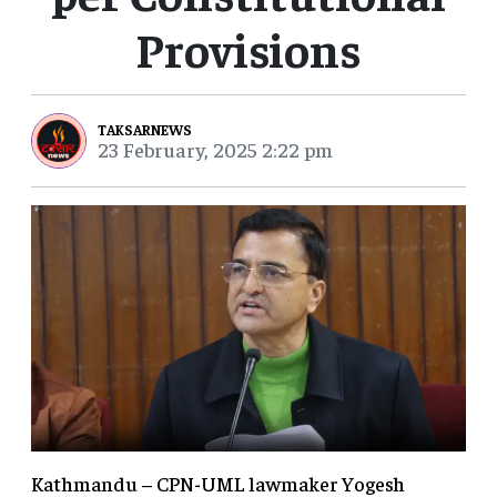
Provisions
TAKSARNEWS
23 February, 2025 2:22 pm
Kathmandu – CPN-UML lawmaker Yogesh