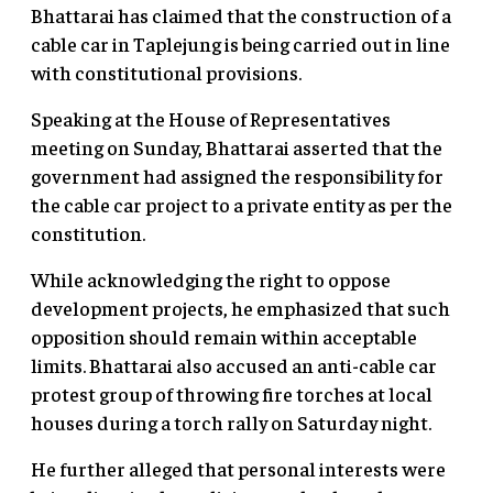
Bhattarai has claimed that the construction of a
cable car in Taplejung is being carried out in line
with constitutional provisions.
Speaking at the House of Representatives
meeting on Sunday, Bhattarai asserted that the
government had assigned the responsibility for
the cable car project to a private entity as per the
constitution.
While acknowledging the right to oppose
development projects, he emphasized that such
opposition should remain within acceptable
limits. Bhattarai also accused an anti-cable car
protest group of throwing fire torches at local
houses during a torch rally on Saturday night.
He further alleged that personal interests were