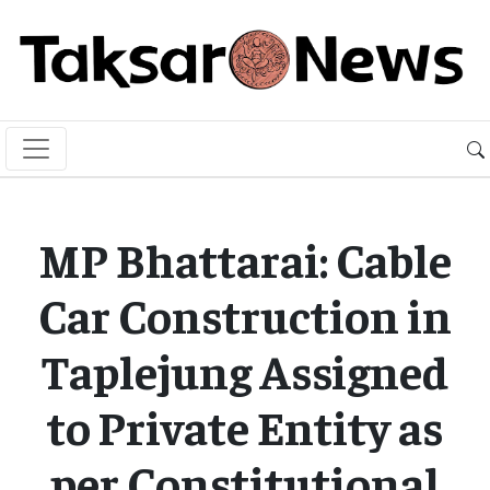
MP Bhattarai: Cable
Car Construction in
Taplejung Assigned
to Private Entity as
per Constitutional