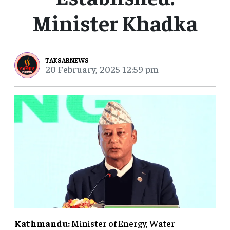
Minister Khadka
TAKSARNEWS
20 February, 2025 12:59 pm
Kathmandu:
Minister of Energy, Water