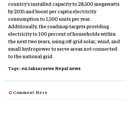
country’s installed capacity to 28,500 megawatts
by 2035 and boost per capita electricity
consumption to 1,500 units per year.
Additionally, the roadmap targets providing
electricity to 100 percent of households within
the next two years, using off-grid solar, wind, and
small hydropower to serve areas not connected
to the national grid.
Tags :
en.taksarnews
Nepal
news
Comment Here