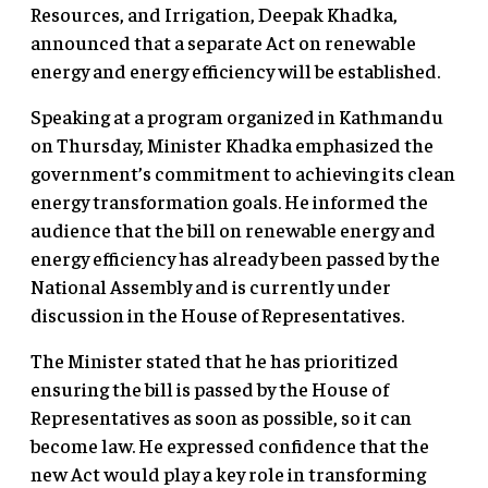
Resources, and Irrigation, Deepak Khadka,
announced that a separate Act on renewable
energy and energy efficiency will be established.
Speaking at a program organized in Kathmandu
on Thursday, Minister Khadka emphasized the
government’s commitment to achieving its clean
energy transformation goals. He informed the
audience that the bill on renewable energy and
energy efficiency has already been passed by the
National Assembly and is currently under
discussion in the House of Representatives.
The Minister stated that he has prioritized
ensuring the bill is passed by the House of
Representatives as soon as possible, so it can
become law. He expressed confidence that the
new Act would play a key role in transforming