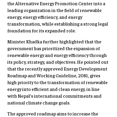
the Alternative Energy Promotion Center into a
leading organization in the field of renewable
energy, energy efficiency, and energy
transformation, while establishing a strong legal
foundation for its expanded role.
Minister Khadka further highlighted that the
government has prioritized the expansion of
renewable energy and energy efficiency through
its policy, strategy, and objectives. He pointed out
that the recently approved Energy Development
Roadmap and Working Guideline, 2081, gives
high priority to the transformation of renewable
energy into efficient and clean energy, in line
with Nepal’s international commitments and
national climate change goals.
The approved roadmap aims to increase the