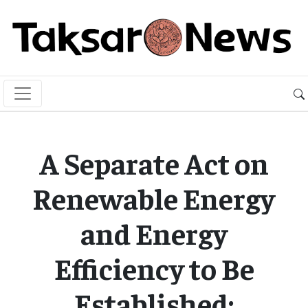
A Separate Act on
Renewable Energy
and Energy
Efficiency to Be
Established: