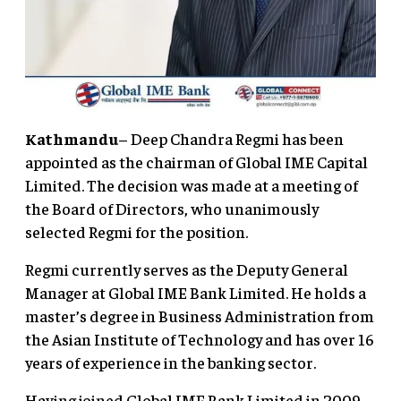
Kathmandu
– Deep Chandra Regmi has been
appointed as the chairman of Global IME Capital
Limited. The decision was made at a meeting of
the Board of Directors, who unanimously
selected Regmi for the position.
Regmi currently serves as the Deputy General
Manager at Global IME Bank Limited. He holds a
master’s degree in Business Administration from
the Asian Institute of Technology and has over 16
years of experience in the banking sector.
Having joined Global IME Bank Limited in 2009,