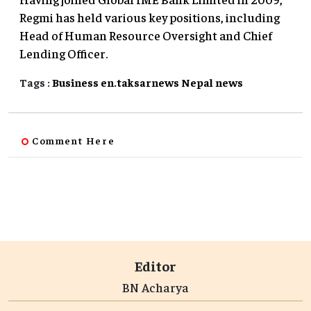
Regmi has held various key positions, including
Head of Human Resource Oversight and Chief
Lending Officer.
Tags :
Business
en.taksarnews
Nepal
news
Comment Here
Editor
BN Acharya