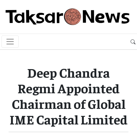
Deep Chandra
Regmi Appointed
Chairman of Global
IME Capital Limited