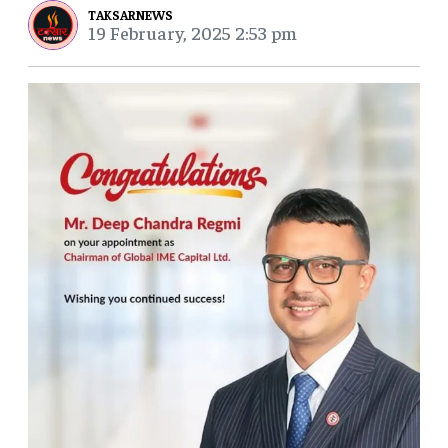
TAKSARNEWS
19 February, 2025 2:53 pm