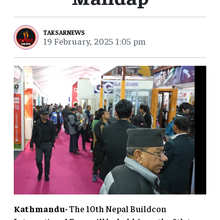
TAKSARNEWS
19 February, 2025 1:05 pm
Kathmandu-
The 10th Nepal Buildcon