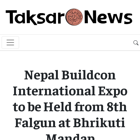
Nepal Buildcon
International Expo
to be Held from 8th
Falgun at Bhrikuti
Mandap