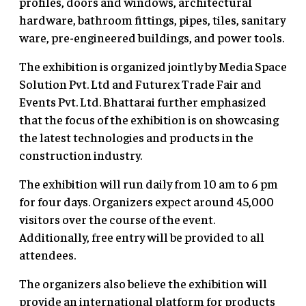
profiles, doors and windows, architectural
hardware, bathroom fittings, pipes, tiles, sanitary
ware, pre-engineered buildings, and power tools.
The exhibition is organized jointly by Media Space
Solution Pvt. Ltd and Futurex Trade Fair and
Events Pvt. Ltd. Bhattarai further emphasized
that the focus of the exhibition is on showcasing
the latest technologies and products in the
construction industry.
The exhibition will run daily from 10 am to 6 pm
for four days. Organizers expect around 45,000
visitors over the course of the event.
Additionally, free entry will be provided to all
attendees.
The organizers also believe the exhibition will
provide an international platform for products