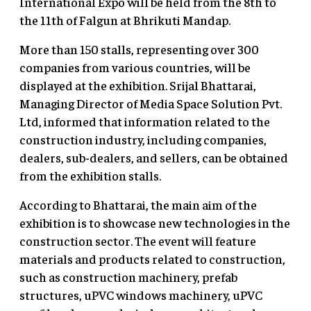
International Expo will be held from the 8th to
the 11th of Falgun at Bhrikuti Mandap.
More than 150 stalls, representing over 300
companies from various countries, will be
displayed at the exhibition. Srijal Bhattarai,
Managing Director of Media Space Solution Pvt.
Ltd, informed that information related to the
construction industry, including companies,
dealers, sub-dealers, and sellers, can be obtained
from the exhibition stalls.
According to Bhattarai, the main aim of the
exhibition is to showcase new technologies in the
construction sector. The event will feature
materials and products related to construction,
such as construction machinery, prefab
structures, uPVC windows machinery, uPVC