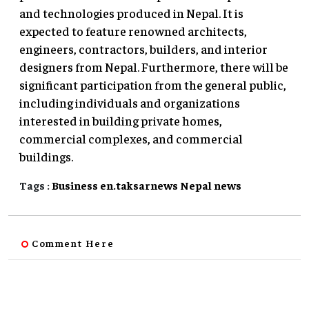
and technologies produced in Nepal. It is
expected to feature renowned architects,
engineers, contractors, builders, and interior
designers from Nepal. Furthermore, there will be
significant participation from the general public,
including individuals and organizations
interested in building private homes,
commercial complexes, and commercial
buildings.
Tags :
Business
en.taksarnews
Nepal
news
Comment Here