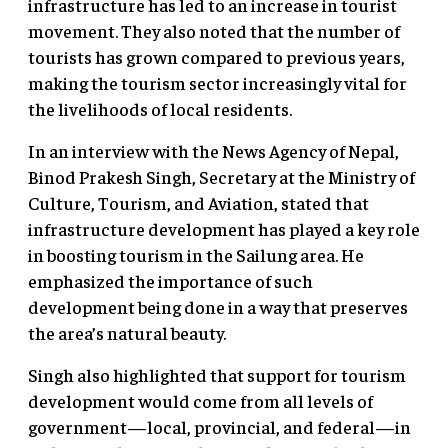
infrastructure has led to an increase in tourist
movement. They also noted that the number of
tourists has grown compared to previous years,
making the tourism sector increasingly vital for
the livelihoods of local residents.
In an interview with the News Agency of Nepal,
Binod Prakesh Singh, Secretary at the Ministry of
Culture, Tourism, and Aviation, stated that
infrastructure development has played a key role
in boosting tourism in the Sailung area. He
emphasized the importance of such
development being done in a way that preserves
the area’s natural beauty.
Singh also highlighted that support for tourism
development would come from all levels of
government—local, provincial, and federal—in