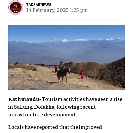
TAKSARNEWS
14 February, 2025 1:25 pm
Kathmandu-
Tourism activities have seen a rise
in Sailung, Dolakha, following recent
infrastructure development.
Locals have reported that the improved