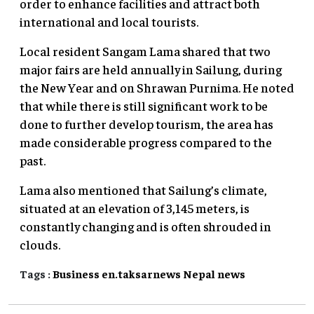
order to enhance facilities and attract both
international and local tourists.
Local resident Sangam Lama shared that two
major fairs are held annually in Sailung, during
the New Year and on Shrawan Purnima. He noted
that while there is still significant work to be
done to further develop tourism, the area has
made considerable progress compared to the
past.
Lama also mentioned that Sailung’s climate,
situated at an elevation of 3,145 meters, is
constantly changing and is often shrouded in
clouds.
Tags :
Business
en.taksarnews
Nepal
news