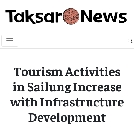
Tourism Activities
in Sailung Increase
with Infrastructure
Development