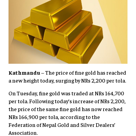
Kathmandu
– The price of fine gold has reached
a new height today, surging by NRs 2,200 per tola.
On Tuesday, fine gold was traded at NRs 164,700
per tola. Following today’s increase of NRs 2,200,
the price of the same fine gold has now reached
NRs 166,900 per tola, according to the
Federation of Nepal Gold and Silver Dealers’
Association.