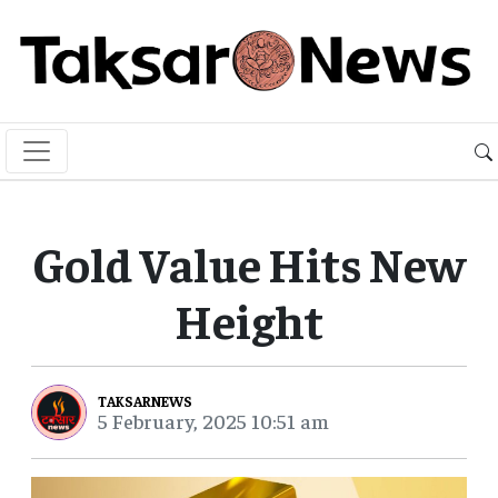
Gold Value Hits New
Height
TAKSARNEWS
5 February, 2025 10:51 am