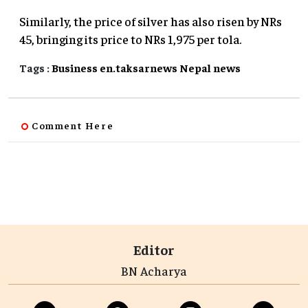
Similarly, the price of silver has also risen by NRs
45, bringing its price to NRs 1,975 per tola.
Tags :
Business
en.taksarnews
Nepal
news
Comment Here
Editor
BN Acharya