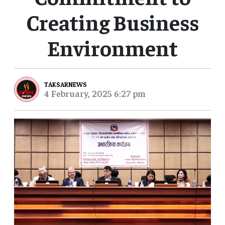
Creating Business
Environment
TAKSARNEWS
4 February, 2025 6:27 pm