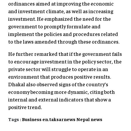
ordinances aimed at improving the economic
and investment climate, as well as increasing
investment. He emphasized the need for the
government to promptly formulate and
implement the policies and procedures related
to the laws amended through these ordinances.
He further remarked that if the government fails
to encourage investment in the policy sector, the
private sector will struggle to operate in an
environment that produces positive results.
Dhakal also observed signs of the country’s
economy becoming more dynamic, citing both
internal and external indicators that show a
positive trend.
Tags :
Business
en.taksarnews
Nepal
news