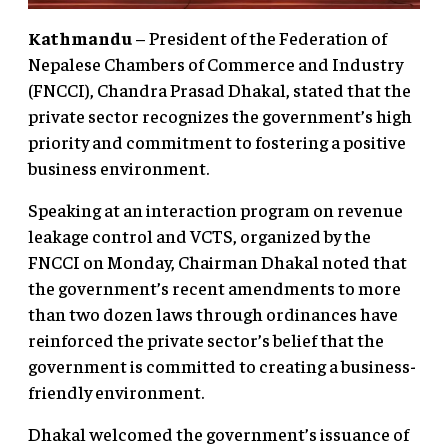
Kathmandu
– President of the Federation of
Nepalese Chambers of Commerce and Industry
(FNCCI), Chandra Prasad Dhakal, stated that the
private sector recognizes the government’s high
priority and commitment to fostering a positive
business environment.
Speaking at an interaction program on revenue
leakage control and VCTS, organized by the
FNCCI on Monday, Chairman Dhakal noted that
the government’s recent amendments to more
than two dozen laws through ordinances have
reinforced the private sector’s belief that the
government is committed to creating a business-
friendly environment.
Dhakal welcomed the government’s issuance of