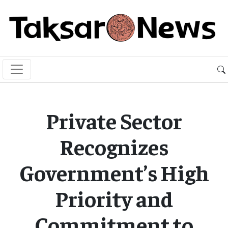
Private Sector
Recognizes
Government’s High
Priority and
Commitment to