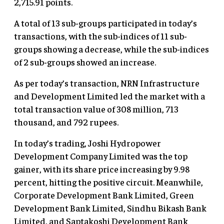
2,715.91 points.
A total of 13 sub-groups participated in today’s
transactions, with the sub-indices of 11 sub-
groups showing a decrease, while the sub-indices
of 2 sub-groups showed an increase.
As per today’s transaction, NRN Infrastructure
and Development Limited led the market with a
total transaction value of 308 million, 713
thousand, and 792 rupees.
In today’s trading, Joshi Hydropower
Development Company Limited was the top
gainer, with its share price increasing by 9.98
percent, hitting the positive circuit. Meanwhile,
Corporate Development Bank Limited, Green
Development Bank Limited, Sindhu Bikash Bank
Limited, and Saptakoshi Development Bank