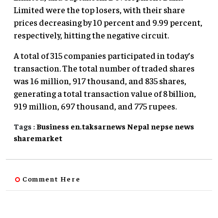
Limited were the top losers, with their share
prices decreasing by 10 percent and 9.99 percent,
respectively, hitting the negative circuit.
A total of 315 companies participated in today’s
transaction. The total number of traded shares
was 16 million, 917 thousand, and 835 shares,
generating a total transaction value of 8 billion,
919 million, 697 thousand, and 775 rupees.
Tags :
Business
en.taksarnews
Nepal
nepse
news
sharemarket
Comment Here