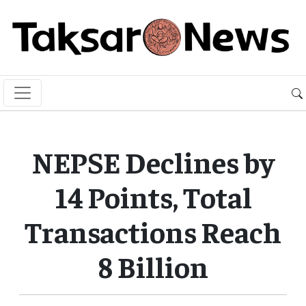
NEPSE Declines by
14 Points, Total
Transactions Reach
8 Billion