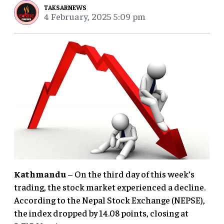
TAKSARNEWS
4 February, 2025 5:09 pm
Kathmandu
– On the third day of this week’s
trading, the stock market experienced a decline.
According to the Nepal Stock Exchange (NEPSE),
the index dropped by 14.08 points, closing at