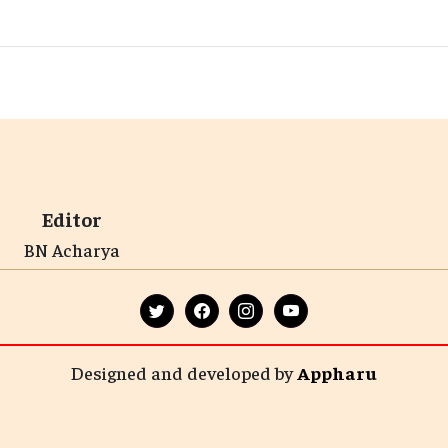
Editor
BN Acharya
Designed and developed by
Appharu