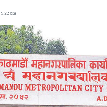
 5:22 pm