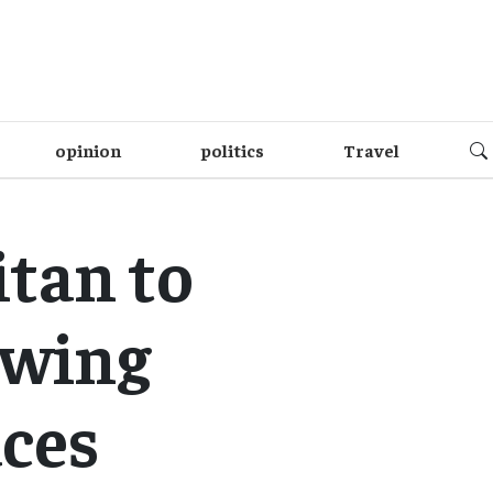
opinion
politics
Travel
tan to
owing
aces