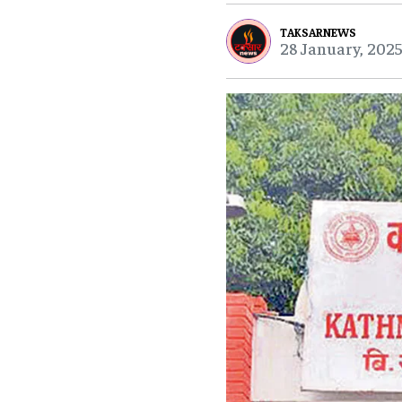
TAKSARNEWS
28 January, 2025