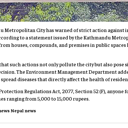
Metropolitan City has warned of strict action against 
According to a statement issued by the Kathmandu Metrop
from houses, compounds, and premises in public spaces h
hat such actions not only pollute the city but also pose si
ecision. The Environment Management Department added,
spread diseases that directly affect the health of residen
rotection Regulations Act, 2077, Section 52 (F), anyone 
ines ranging from 5,000 to 15,000 rupees.
news
Nepal
news