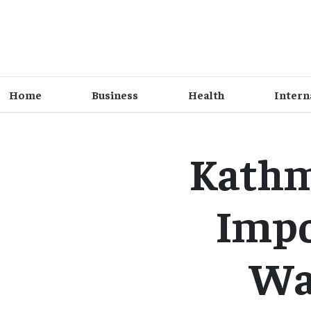
Home
Business
Health
Intern
Kathm
Impo
Was