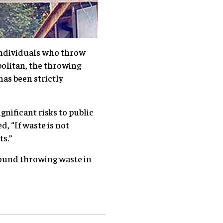
individuals who throw
olitan, the throwing
as been strictly
gnificant risks to public
 “If waste is not
ts.”
found throwing waste in