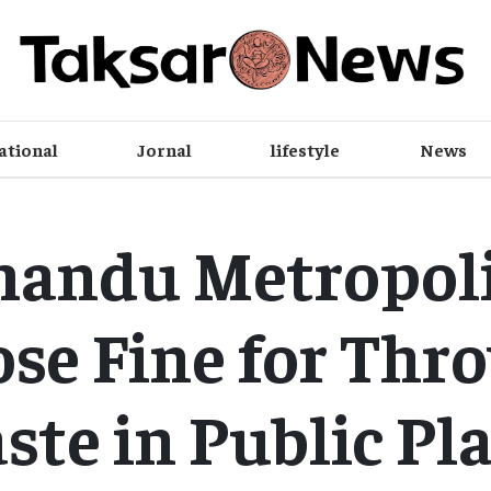
ational
Jornal
lifestyle
News
andu Metropoli
se Fine for Thr
te in Public Pl