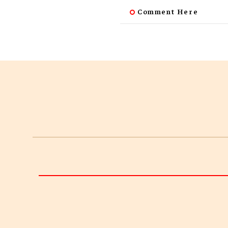
Comment Here