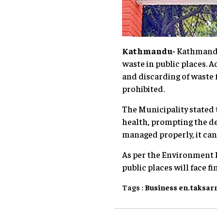
Kathmandu-
Kathmandu 
waste in public places. 
and discarding of waste 
prohibited.
The Municipality stated t
health, prompting the d
managed properly, it can 
As per the Environment P
public places will face f
Tags :
Business
en.taksar