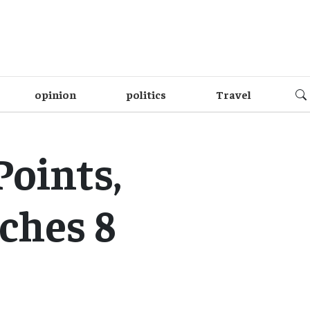
opinion
politics
Travel
Points,
ches 8