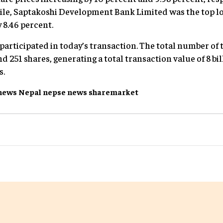
ile, Saptakoshi Development Bank Limited was the top l
 8.46 percent.
 participated in today’s transaction. The total number of
d 251 shares, generating a total transaction value of 8 bil
s.
news
Nepal
nepse
news
sharemarket