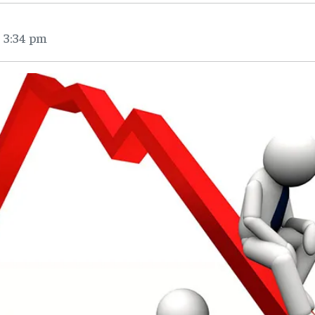
 3:34 pm