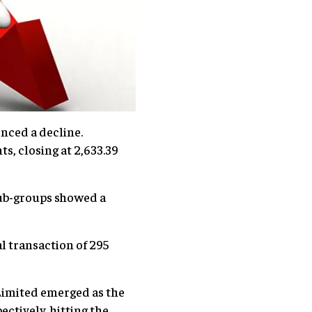
nced a decline.
s, closing at 2,633.39
 sub-groups showed a
l transaction of 295
Limited emerged as the
ectively, hitting the