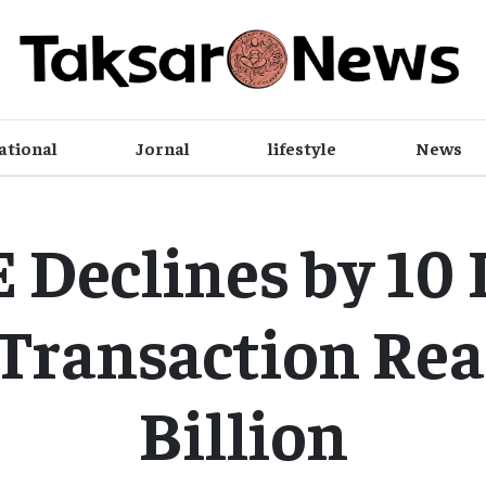
ational
Jornal
lifestyle
News
Declines by 10 
 Transaction Rea
Billion