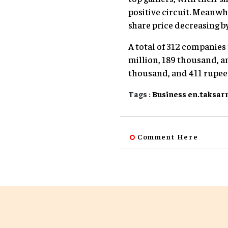
positive circuit. Meanwh
share price decreasing by
A total of 312 companies
million, 189 thousand, an
thousand, and 411 rupee
Tags :
Business
en.taksar
Comment Here