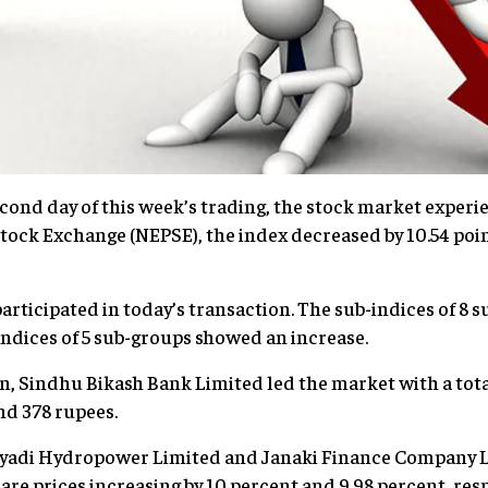
cond day of this week’s trading, the stock market experie
tock Exchange (NEPSE), the index decreased by 10.54 point
participated in today’s transaction. The sub-indices of 8
indices of 5 sub-groups showed an increase.
on, Sindhu Bikash Bank Limited led the market with a tota
nd 378 rupees.
 Nyadi Hydropower Limited and Janaki Finance Company 
hare prices increasing by 10 percent and 9.98 percent, resp