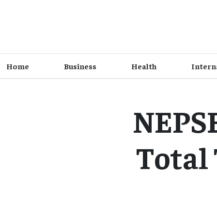
Home
Business
Health
Intern
NEPSE 
Total