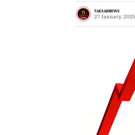
TAKSARNEWS
27 January, 2025