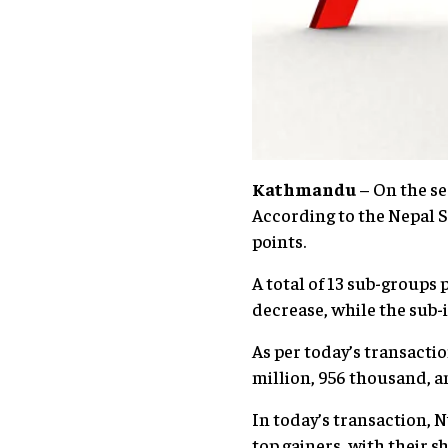
Kathmandu
– On the se
According to the Nepal S
points.
A total of 13 sub-groups 
decrease, while the sub-
As per today’s transacti
million, 956 thousand, a
In today’s transaction,
top gainers, with their s