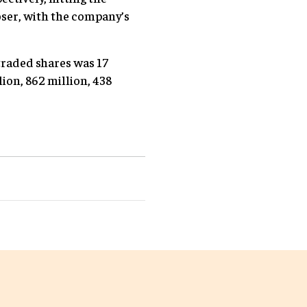
oser, with the company’s
 traded shares was 17
lion, 862 million, 438