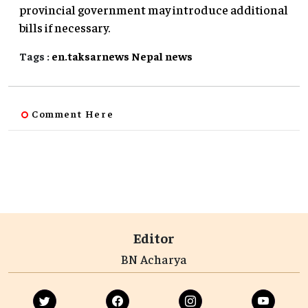
provincial government may introduce additional
bills if necessary.
Tags :
en.taksarnews
Nepal
news
Comment Here
Editor
BN Acharya