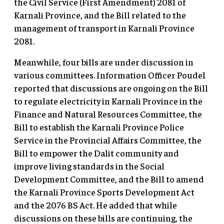
the Civil Service (First Amendment) 2081 of
Karnali Province, and the Bill related to the
management of transport in Karnali Province
2081.
Meanwhile, four bills are under discussion in
various committees. Information Officer Poudel
reported that discussions are ongoing on the Bill
to regulate electricity in Karnali Province in the
Finance and Natural Resources Committee, the
Bill to establish the Karnali Province Police
Service in the Provincial Affairs Committee, the
Bill to empower the Dalit community and
improve living standards in the Social
Development Committee, and the Bill to amend
the Karnali Province Sports Development Act
and the 2076 BS Act. He added that while
discussions on these bills are continuing, the