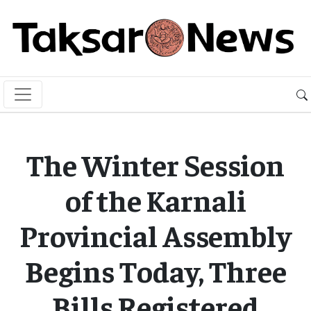
The Winter Session
of the Karnali
Provincial Assembly
Begins Today, Three
Bills Registered