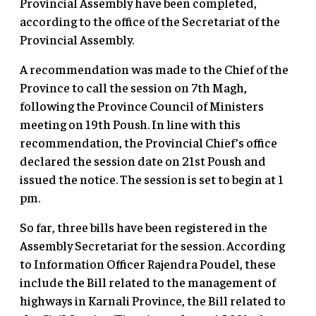
Provincial Assembly have been completed,
according to the office of the Secretariat of the
Provincial Assembly.
A recommendation was made to the Chief of the
Province to call the session on 7th Magh,
following the Province Council of Ministers
meeting on 19th Poush. In line with this
recommendation, the Provincial Chief’s office
declared the session date on 21st Poush and
issued the notice. The session is set to begin at 1
pm.
So far, three bills have been registered in the
Assembly Secretariat for the session. According
to Information Officer Rajendra Poudel, these
include the Bill related to the management of
highways in Karnali Province, the Bill related to