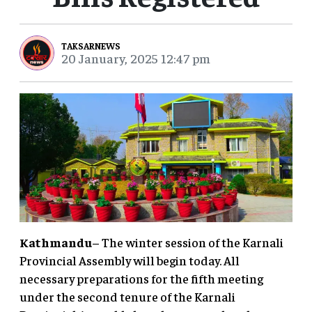
TAKSARNEWS
20 January, 2025 12:47 pm
Kathmandu
– The winter session of the Karnali
Provincial Assembly will begin today. All
necessary preparations for the fifth meeting
under the second tenure of the Karnali