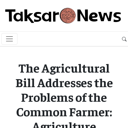
The Agricultural
Bill Addresses the
Problems of the
Common Farmer:
Agriculture