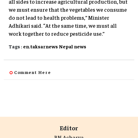
all sides to increase agricultural production, but
we must ensure that the vegetables we consume
do not lead to health problems,” Minister
Adhikari said. “At the same time, we must all
work together to reduce pesticide use.”
Tags :
en.taksarnews
Nepal
news
Comment Here
Editor
BN Acharya