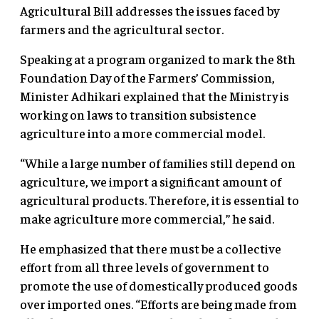
Agricultural Bill addresses the issues faced by
farmers and the agricultural sector.
Speaking at a program organized to mark the 8th
Foundation Day of the Farmers’ Commission,
Minister Adhikari explained that the Ministry is
working on laws to transition subsistence
agriculture into a more commercial model.
“While a large number of families still depend on
agriculture, we import a significant amount of
agricultural products. Therefore, it is essential to
make agriculture more commercial,” he said.
He emphasized that there must be a collective
effort from all three levels of government to
promote the use of domestically produced goods
over imported ones. “Efforts are being made from