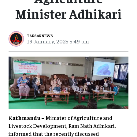
Minister Adhikari
TAKSARNEWS
19 January, 2025 5:49 pm
Kathmandu
– Minister of Agriculture and
Livestock Development, Ram Nath Adhikari,
informed that the recently discussed