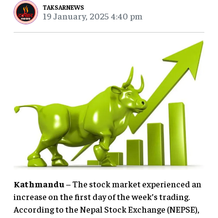
TAKSARNEWS
19 January, 2025 4:40 pm
Kathmandu
– The stock market experienced an
increase on the first day of the week’s trading.
According to the Nepal Stock Exchange (NEPSE),