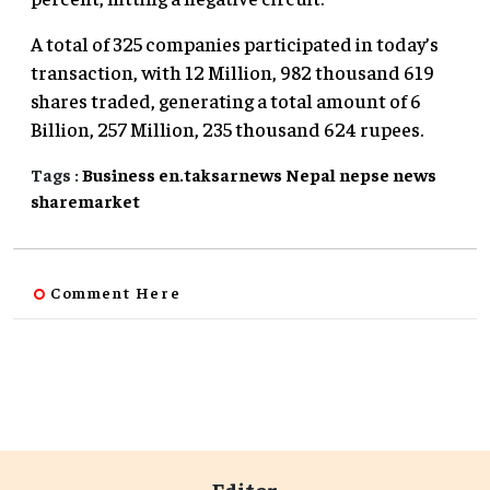
A total of 325 companies participated in today’s
transaction, with 12 Million, 982 thousand 619
shares traded, generating a total amount of 6
Billion, 257 Million, 235 thousand 624 rupees.
Tags :
Business
en.taksarnews
Nepal
nepse
news
sharemarket
Comment Here
Editor