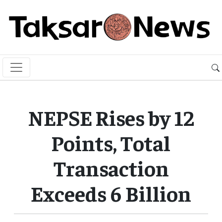
NEPSE Rises by 12
Points, Total
Transaction
Exceeds 6 Billion