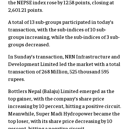
the NEPSE index rose by 12.58 points, closing at
2,601.21 points.
A total of 13 sub-groups participated in today’s
transaction, with the sub-indices of 10 sub-
groups increasing, while the sub-indices of 3 sub-
groups decreased.
In Sunday’s transaction, NRN Infrastructure and
Development Limited led the market with a total
transaction of 268 Million, 525 thousand 595
rupees.
Bottlers Nepal (Balaju) Limited emerged as the
top gainer, with the company’s share price
increasing by 10 percent, hitting a positive circuit.
Meanwhile, Super Madi Hydropower became the
top loser, with its share price decreasing by 10
percent, hitting a negative circuit.