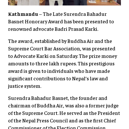
Kathmandu
– The Late Surendra Bahadur
Basnet Honorary Award has been presented to
renowned advocate Badri Prasad Karki.
The award, established by Buddha Air and the
Supreme Court Bar Association, was presented
to Advocate Karki on Saturday. The prize money
amounts to three lakh rupees. This prestigious
award is given to individuals who have made
significant contributions to Nepal’s law and
justice system.
Surendra Bahadur Basnet, the founder and
chairman of Buddha Air, was also a former judge
of the Supreme Court. He served as the President
of the Nepal Press Council and as the first Chief
Commissioner of the Election Commission.