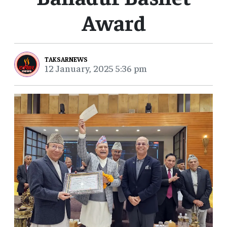
Award
TAKSARNEWS
12 January, 2025 5:36 pm