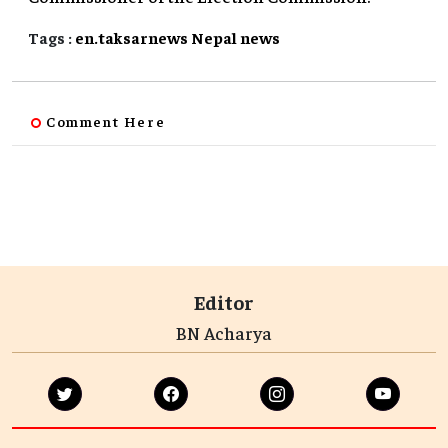
Tags :
en.taksarnews
Nepal
news
Comment Here
Editor
BN Acharya