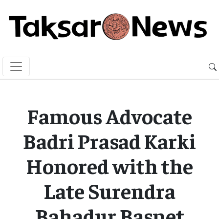
Famous Advocate
Badri Prasad Karki
Honored with the
Late Surendra
Bahadur Basnet