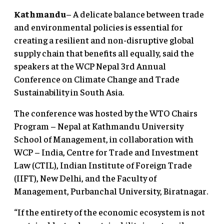
Kathmandu
– A delicate balance between trade
and environmental policies is essential for
creating a resilient and non-disruptive global
supply chain that benefits all equally, said the
speakers at the WCP Nepal 3rd Annual
Conference on Climate Change and Trade
Sustainability in South Asia.
The conference was hosted by the WTO Chairs
Program – Nepal at Kathmandu University
School of Management, in collaboration with
WCP – India, Centre for Trade and Investment
Law (CTIL), Indian Institute of Foreign Trade
(IIFT), New Delhi, and the Faculty of
Management, Purbanchal University, Biratnagar.
“If the entirety of the economic ecosystem is not