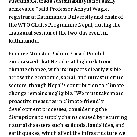
sustainable, trade sustainability is not easily
achievable,” said Professor Achyut Wagle,
registrar at Kathmandu University and chair of
the WTO Chairs Programme Nepal, during the
inaugural session of the two-day event in
Kathmandu.
Finance Minister Bishnu Prasad Poudel
emphasized that Nepal is at high risk from
climate change, with its impacts clearly visible
across the economic, social, and infrastructure
sectors, though Nepal’s contribution to climate
change remains negligible. “We must take more
proactive measures in climate-friendly
development processes, considering the
disruptions to supply chains caused by recurring
natural disasters such as floods, landslides, and
earthquakes, which affect the infrastructure we