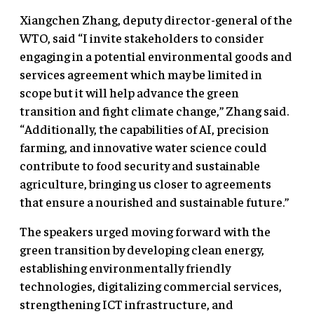
Xiangchen Zhang, deputy director-general of the
WTO, said “I invite stakeholders to consider
engaging in a potential environmental goods and
services agreement which may be limited in
scope but it will help advance the green
transition and fight climate change,” Zhang said.
“Additionally, the capabilities of AI, precision
farming, and innovative water science could
contribute to food security and sustainable
agriculture, bringing us closer to agreements
that ensure a nourished and sustainable future.”
The speakers urged moving forward with the
green transition by developing clean energy,
establishing environmentally friendly
technologies, digitalizing commercial services,
strengthening ICT infrastructure, and