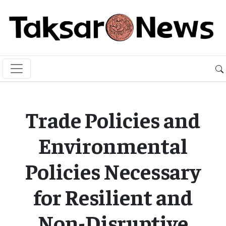
Trade Policies and
Environmental
Policies Necessary
for Resilient and
Non-Disruptive