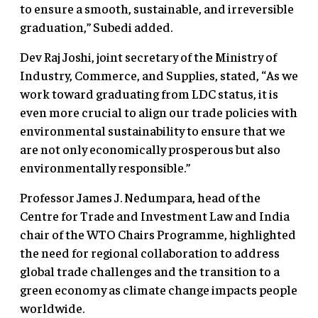
to ensure a smooth, sustainable, and irreversible
graduation,” Subedi added.
Dev Raj Joshi, joint secretary of the Ministry of
Industry, Commerce, and Supplies, stated, “As we
work toward graduating from LDC status, it is
even more crucial to align our trade policies with
environmental sustainability to ensure that we
are not only economically prosperous but also
environmentally responsible.”
Professor James J. Nedumpara, head of the
Centre for Trade and Investment Law and India
chair of the WTO Chairs Programme, highlighted
the need for regional collaboration to address
global trade challenges and the transition to a
green economy as climate change impacts people
worldwide.