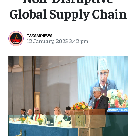
Global Supply Chain
TAKSARNEWS
12 January, 2025 3:42 pm