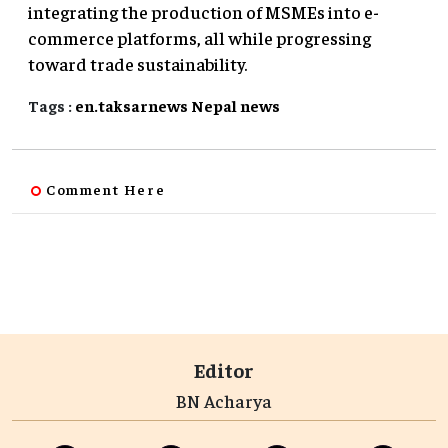
integrating the production of MSMEs into e-
commerce platforms, all while progressing
toward trade sustainability.
Tags :
en.taksarnews
Nepal
news
Comment Here
Editor
BN Acharya