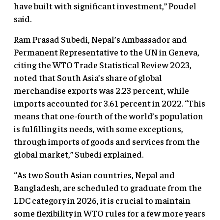
have built with significant investment,” Poudel
said.
Ram Prasad Subedi, Nepal’s Ambassador and
Permanent Representative to the UN in Geneva,
citing the WTO Trade Statistical Review 2023,
noted that South Asia’s share of global
merchandise exports was 2.23 percent, while
imports accounted for 3.61 percent in 2022. “This
means that one-fourth of the world’s population
is fulfilling its needs, with some exceptions,
through imports of goods and services from the
global market,” Subedi explained.
“As two South Asian countries, Nepal and
Bangladesh, are scheduled to graduate from the
LDC category in 2026, it is crucial to maintain
some flexibility in WTO rules for a few more years