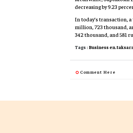
decreasing by 9.23 perce
In today’s transaction, a
million, 723 thousand, an
342 thousand, and 581 r
Tags :
Business
en.taksar
Comment Here