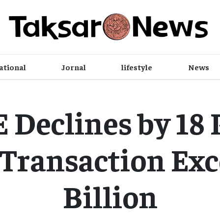
ational
Jornal
lifestyle
News
Declines by 18 
 Transaction Exc
Billion