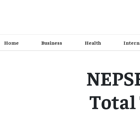
Home
Business
Health
Intern
NEPSE 
Total