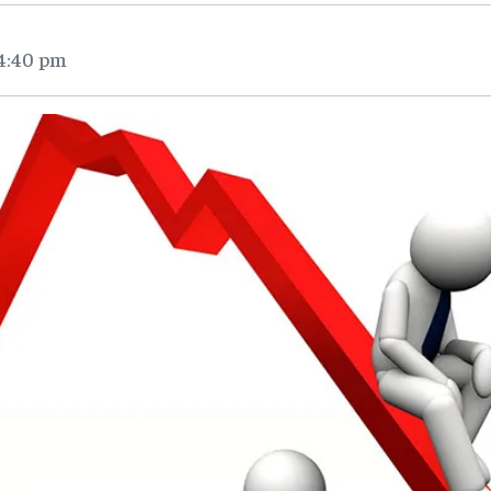
 4:40 pm