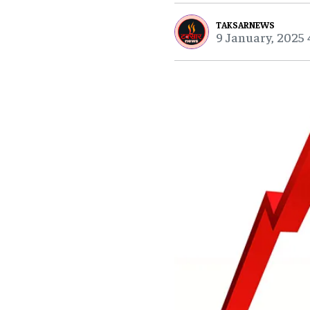
TAKSARNEWS
9 January, 2025