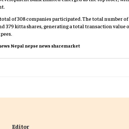
nt.
 total of 308 companies participated. The total number of
d 379 kitta shares, generating a total transaction value of
upees.
news
Nepal
nepse
news
sharemarket
Editor