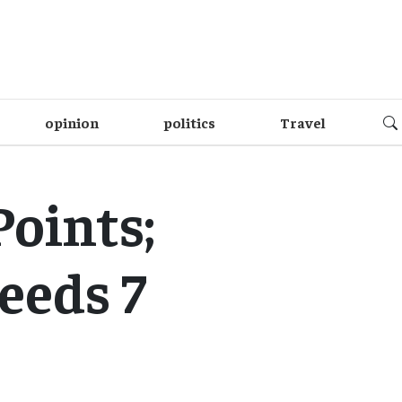
opinion
politics
Travel
Points;
eeds 7