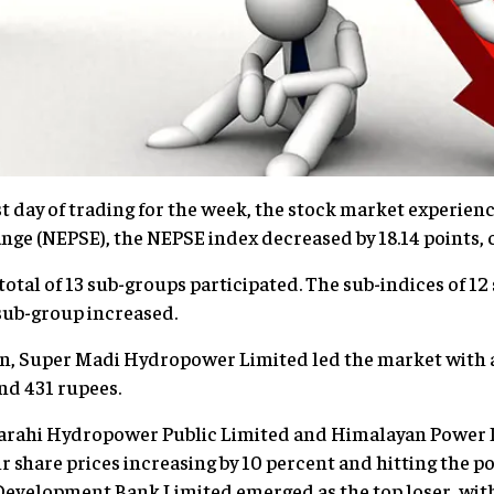
st day of trading for the week, the stock market experien
nge (NEPSE), the NEPSE index decreased by 18.14 points, cl
 total of 13 sub-groups participated. The sub-indices of 1
 sub-group increased.
on, Super Madi Hydropower Limited led the market with a
nd 431 rupees.
 Barahi Hydropower Public Limited and Himalayan Power 
ir share prices increasing by 10 percent and hitting the pos
evelopment Bank Limited emerged as the top loser, with 