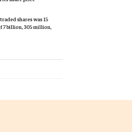
 traded shares was 15
 7 billion, 305 million,