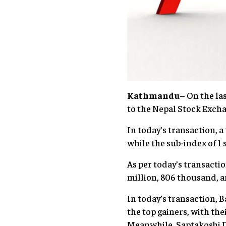
Kathmandu
– On the la
to the Nepal Stock Excha
In today’s transaction, a
while the sub-index of 1
As per today’s transacti
million, 806 thousand, a
In today’s transaction,
the top gainers, with the
Meanwhile, Saptakoshi D