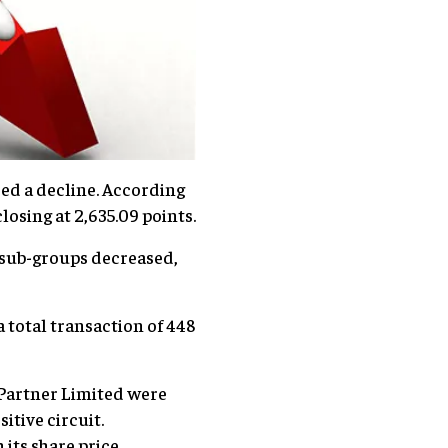
ced a decline. According
osing at 2,635.09 points.
2 sub-groups decreased,
 total transaction of 448
Partner Limited were
itive circuit.
its share price