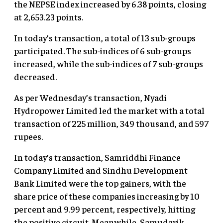
the NEPSE index increased by 6.38 points, closing
at 2,653.23 points.
In today’s transaction, a total of 13 sub-groups
participated. The sub-indices of 6 sub-groups
increased, while the sub-indices of 7 sub-groups
decreased.
As per Wednesday’s transaction, Nyadi
Hydropower Limited led the market with a total
transaction of 225 million, 349 thousand, and 597
rupees.
In today’s transaction, Samriddhi Finance
Company Limited and Sindhu Development
Bank Limited were the top gainers, with the
share price of these companies increasing by 10
percent and 9.99 percent, respectively, hitting
the positive circuit. Meanwhile, Samudayik