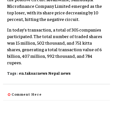
Microfinance Company Limited emerged as the
top loser, with its share price decreasing by 10
percent, hitting the negative circuit.
In today’s transaction, a total of 305 companies
participated. The total number of traded shares
was 15 million, 502 thousand, and 751 kitta
shares, generating a total transaction value of 6
billion, 407 million, 992 thousand, and 784
rupees.
Tags :
en.taksarnews
Nepal
news
Comment Here