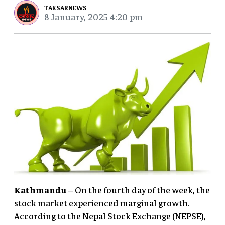
TAKSARNEWS
8 January, 2025 4:20 pm
Kathmandu
– On the fourth day of the week, the
stock market experienced marginal growth.
According to the Nepal Stock Exchange (NEPSE),