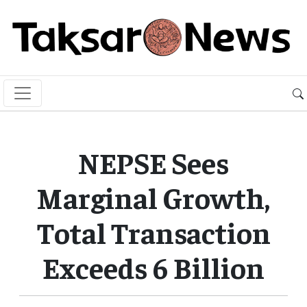
NEPSE Sees
Marginal Growth,
Total Transaction
Exceeds 6 Billion