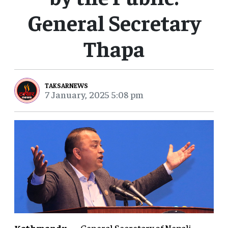
General Secretary
Thapa
TAKSARNEWS
7 January, 2025 5:08 pm
Kathmandu
— General Secretary of Nepali