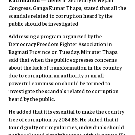
Congress, Ganga Kumar Thapa, stated that all the
scandals related to corruption heard by the
public should be investigated.
Addressing a program organized by the
Democracy Freedom Fighter Association in
Bagmati Province on Tuesday, Minister Thapa
said that when the public expresses concerns
about the lack of transformation in the country
due to corruption, an authority or an all-
powerful commission should be formed to
investigate the scandals related to corruption
heard by the public.
He added that it is essential to make the country
free of corruption by 2084 BS. He stated that if
found guilty of irregularities, individuals should
not be released simply because of their power. He