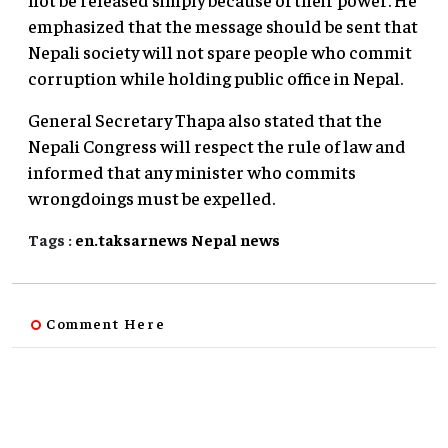
emphasized that the message should be sent that
Nepali society will not spare people who commit
corruption while holding public office in Nepal.
General Secretary Thapa also stated that the
Nepali Congress will respect the rule of law and
informed that any minister who commits
wrongdoings must be expelled.
Tags :
en.taksarnews
Nepal
news
Comment Here