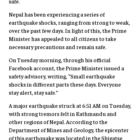
safe.
Nepal has been experiencing a series of
earthquake shocks, ranging from strong to weak,
over the past few days. In light of this, the Prime
Minister has appealed to all citizens to take
necessary precautions and remain safe.
On Tuesday morning, through his official
Facebook account, the Prime Minister issued a
safety advisory, writing, “Small earthquake
shocks in different parts these days. Everyone
stay alert, stay safe.”
A major earthquake struck at 6:51 AM on Tuesday,
with strong tremors felt in Kathmandu and
other regions of Nepal. According to the
Department of Mines and Geology, the epicenter
of this earthquake was located in the Shigatse