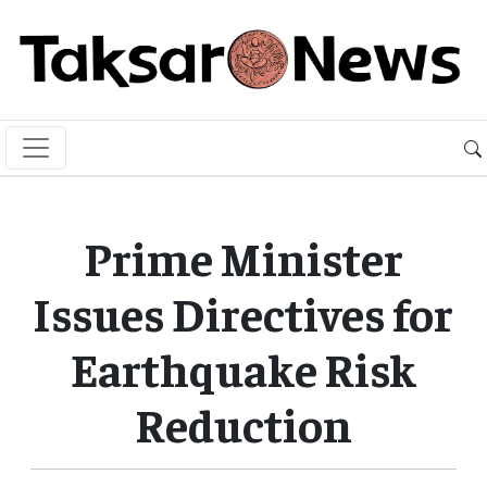
Prime Minister
Issues Directives for
Earthquake Risk
Reduction