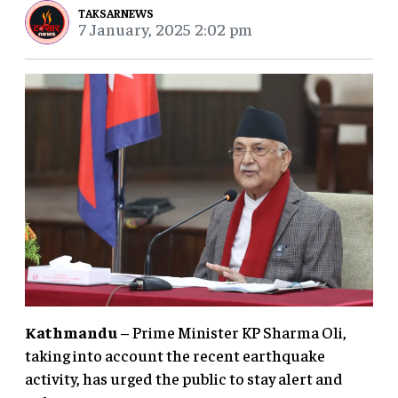
TAKSARNEWS
7 January, 2025 2:02 pm
Kathmandu
– Prime Minister KP Sharma Oli,
taking into account the recent earthquake
activity, has urged the public to stay alert and