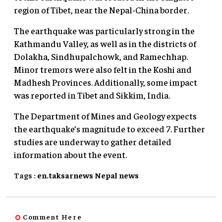
region of Tibet, near the Nepal-China border.
The earthquake was particularly strong in the
Kathmandu Valley, as well as in the districts of
Dolakha, Sindhupalchowk, and Ramechhap.
Minor tremors were also felt in the Koshi and
Madhesh Provinces. Additionally, some impact
was reported in Tibet and Sikkim, India.
The Department of Mines and Geology expects
the earthquake’s magnitude to exceed 7. Further
studies are underway to gather detailed
information about the event.
Tags :
en.taksarnews
Nepal
news
Comment Here