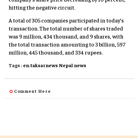
hitting the negative circuit.
A total of 305 companies participated in today’s
transaction. The total number of shares traded
was 9 million, 434 thousand, and 9 shares, with
the total transaction amounting to 3 billion, 597
million, 445 thousand, and 334 rupees.
Tags :
en.taksarnews
Nepal
news
Comment Here