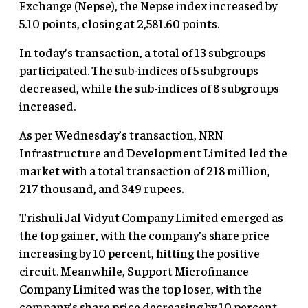
Exchange (Nepse), the Nepse index increased by
5.10 points, closing at 2,581.60 points.
In today’s transaction, a total of 13 subgroups
participated. The sub-indices of 5 subgroups
decreased, while the sub-indices of 8 subgroups
increased.
As per Wednesday’s transaction, NRN
Infrastructure and Development Limited led the
market with a total transaction of 218 million,
217 thousand, and 349 rupees.
Trishuli Jal Vidyut Company Limited emerged as
the top gainer, with the company’s share price
increasing by 10 percent, hitting the positive
circuit. Meanwhile, Support Microfinance
Company Limited was the top loser, with the
company’s share price decreasing by 10 percent,