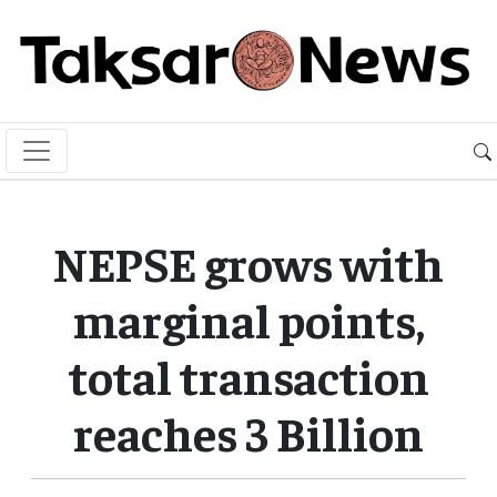
NEPSE grows with
marginal points,
total transaction
reaches 3 Billion