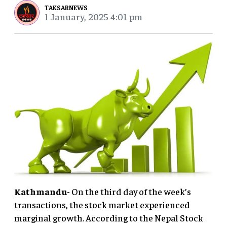
TAKSARNEWS
1 January, 2025 4:01 pm
Kathmandu-
On the third day of the week’s
transactions, the stock market experienced
marginal growth. According to the Nepal Stock