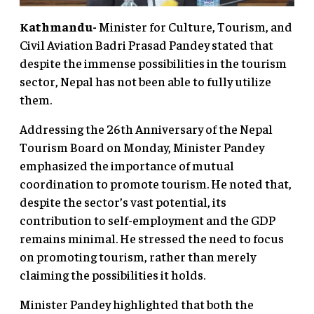
Kathmandu-
Minister for Culture, Tourism, and
Civil Aviation Badri Prasad Pandey stated that
despite the immense possibilities in the tourism
sector, Nepal has not been able to fully utilize
them.
Addressing the 26th Anniversary of the Nepal
Tourism Board on Monday, Minister Pandey
emphasized the importance of mutual
coordination to promote tourism. He noted that,
despite the sector’s vast potential, its
contribution to self-employment and the GDP
remains minimal. He stressed the need to focus
on promoting tourism, rather than merely
claiming the possibilities it holds.
Minister Pandey highlighted that both the