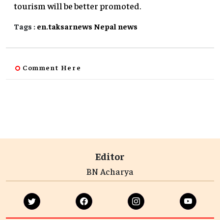
tourism will be better promoted.
Tags :
en.taksarnews
Nepal
news
Comment Here
Editor
BN Acharya