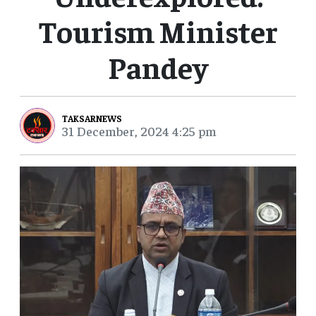
Tourism Minister
Pandey
TAKSARNEWS
31 December, 2024 4:25 pm