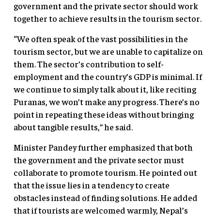
government and the private sector should work
together to achieve results in the tourism sector.
“We often speak of the vast possibilities in the
tourism sector, but we are unable to capitalize on
them. The sector’s contribution to self-
employment and the country’s GDP is minimal. If
we continue to simply talk about it, like reciting
Puranas, we won’t make any progress. There’s no
point in repeating these ideas without bringing
about tangible results,” he said.
Minister Pandey further emphasized that both
the government and the private sector must
collaborate to promote tourism. He pointed out
that the issue lies in a tendency to create
obstacles instead of finding solutions. He added
that if tourists are welcomed warmly, Nepal’s