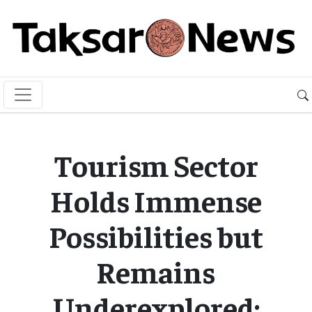
Tourism Sector
Holds Immense
Possibilities but
Remains
Underexplored: