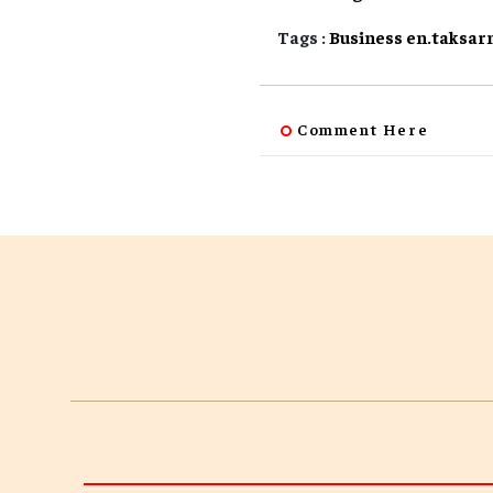
Tags :
Business
en.taksar
Comment Here