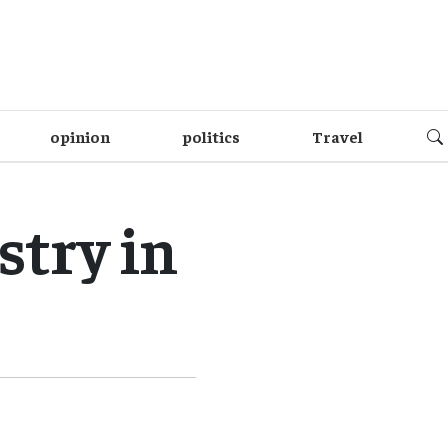
opinion
politics
Travel
try in