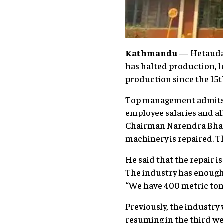
Kathmandu
— Hetauda 
has halted production, 
production since the 15t
Top management admits t
employee salaries and a
Chairman Narendra Bhand
machinery is repaired. Th
He said that the repair i
The industry has enough 
“We have 400 metric tons 
Previously, the industry
resuming in the third we