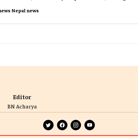
news
Nepal
news
Editor
BN Acharya