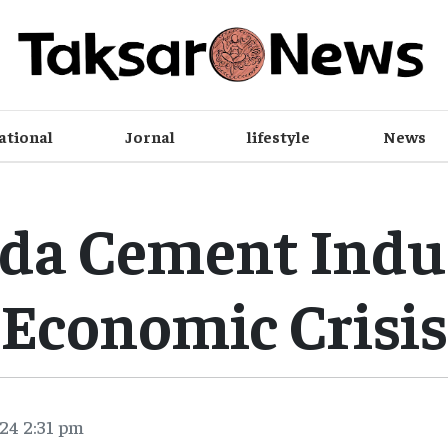
ational
Jornal
lifestyle
News
da Cement Indus
Economic Crisis
24 2:31 pm