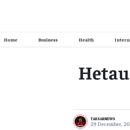
Home
Business
Health
Intern
Hetau
TAKSARNEWS
29 December, 20