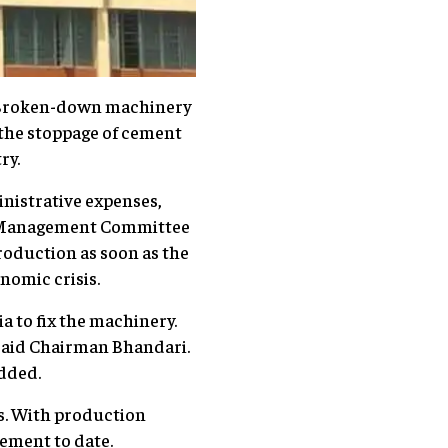
. Broken-down machinery
 the stoppage of cement
ry.
nistrative expenses,
ry Management Committee
oduction as soon as the
nomic crisis.
a to fix the machinery.
 said Chairman Bhandari.
added.
s. With production
cement to date.