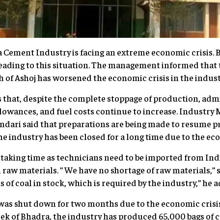
Cement Industry is facing an extreme economic crisis
leading to this situation. The management informed that
h of Ashoj has worsened the economic crisis in the indust
hat, despite the complete stoppage of production, admi
llowances, and fuel costs continue to increase. Indust
ari said that preparations are being made to resume pr
e industry has been closed for a long time due to the eco
s taking time as technicians need to be imported from Indi
raw materials. ” We have no shortage of raw materials,”
of coal in stock, which is required by the industry,” he 
 was shut down for two months due to the economic crisi
ek of Bhadra, the industry has produced 65,000 bags of 