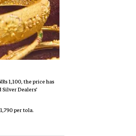
NRs 1,100, the price has
 Silver Dealers’
1,790 per tola.