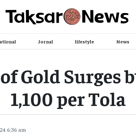
ational
Jornal
lifestyle
News
 of Gold Surges 
1,100 per Tola
24 6:36 am