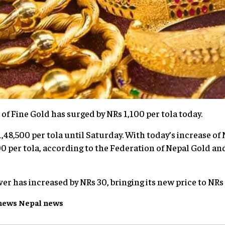
 of Fine Gold has surged by NRs 1,100 per tola today.
,48,500 per tola until Saturday. With today’s increase of 
 per tola, according to the Federation of Nepal Gold and
lver has increased by NRs 30, bringing its new price to NRs 
news
Nepal
news