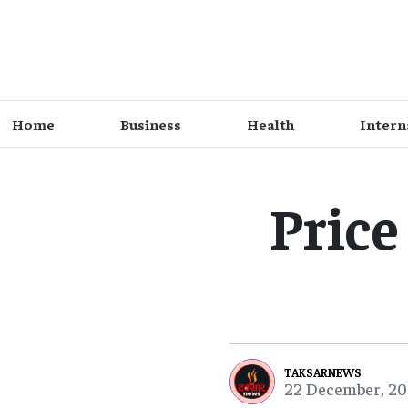
Home
Business
Health
Intern
Price
TAKSARNEWS
22 December, 20