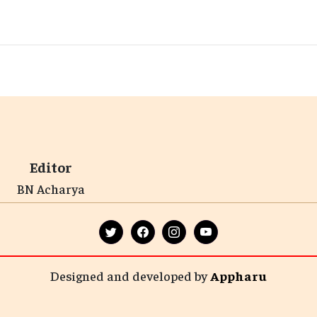
Editor
BN Acharya
Designed and developed by
Appharu