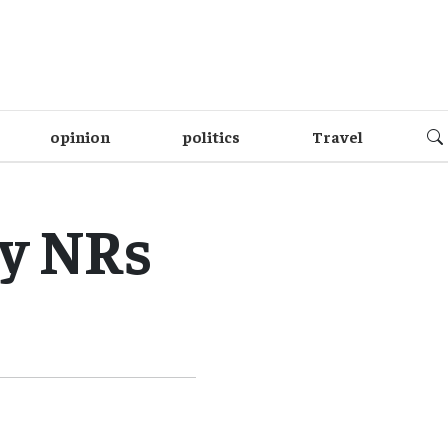
opinion
politics
Travel
by NRs