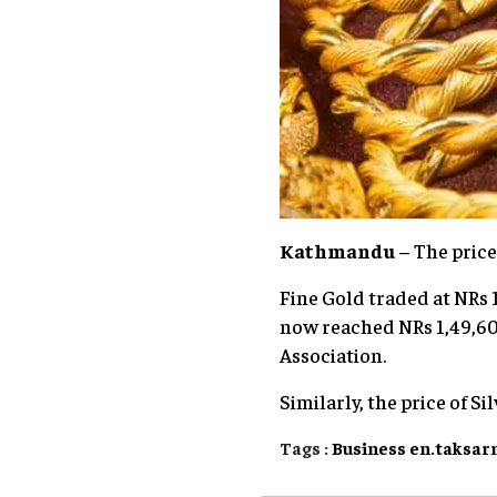
Kathmandu
– The price
Fine Gold traded at NRs 1
now reached NRs 1,49,600
Association.
Similarly, the price of Si
Tags :
Business
en.taksar