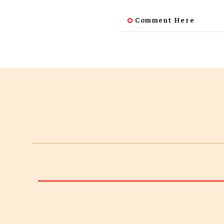
Comment Here