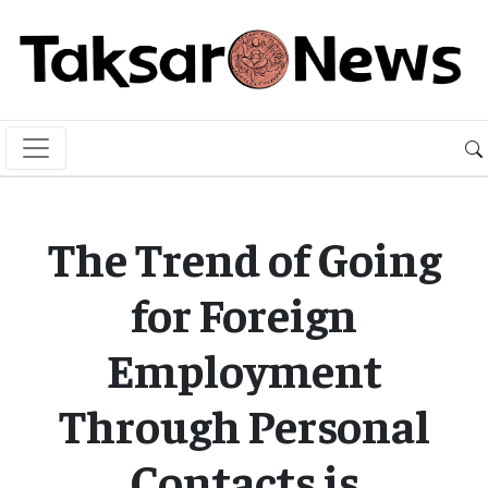
The Trend of Going
for Foreign
Employment
Through Personal
Contacts is