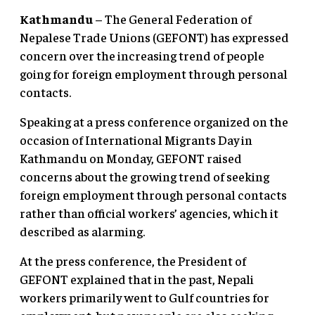
Kathmandu
– The General Federation of
Nepalese Trade Unions (GEFONT) has expressed
concern over the increasing trend of people
going for foreign employment through personal
contacts.
Speaking at a press conference organized on the
occasion of International Migrants Day in
Kathmandu on Monday, GEFONT raised
concerns about the growing trend of seeking
foreign employment through personal contacts
rather than official workers’ agencies, which it
described as alarming.
At the press conference, the President of
GEFONT explained that in the past, Nepali
workers primarily went to Gulf countries for