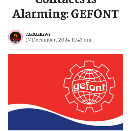
Alarming: GEFONT
TAKSARNEWS
17 December, 2024 11:43 am