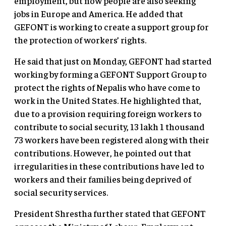
employment, but now people are also seeking
jobs in Europe and America. He added that
GEFONT is working to create a support group for
the protection of workers’ rights.
He said that just on Monday, GEFONT had started
working by forming a GEFONT Support Group to
protect the rights of Nepalis who have come to
work in the United States. He highlighted that,
due to a provision requiring foreign workers to
contribute to social security, 13 lakh 1 thousand
73 workers have been registered along with their
contributions. However, he pointed out that
irregularities in these contributions have led to
workers and their families being deprived of
social security services.
President Shrestha further stated that GEFONT