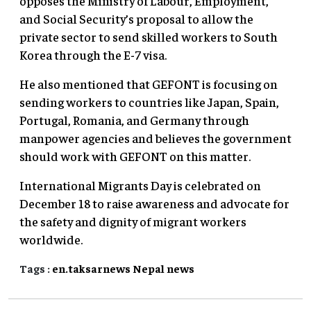
opposes the Ministry of Labour, Employment,
and Social Security’s proposal to allow the
private sector to send skilled workers to South
Korea through the E-7 visa.
He also mentioned that GEFONT is focusing on
sending workers to countries like Japan, Spain,
Portugal, Romania, and Germany through
manpower agencies and believes the government
should work with GEFONT on this matter.
International Migrants Day is celebrated on
December 18 to raise awareness and advocate for
the safety and dignity of migrant workers
worldwide.
Tags :
en.taksarnews
Nepal
news