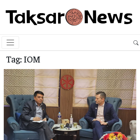
Tag:
IOM