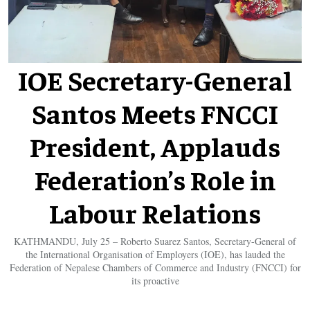
IOE Secretary-General
Santos Meets FNCCI
President, Applauds
Federation’s Role in
Labour Relations
KATHMANDU, July 25 – Roberto Suarez Santos, Secretary-General of
the International Organisation of Employers (IOE), has lauded the
Federation of Nepalese Chambers of Commerce and Industry (FNCCI) for
its proactive