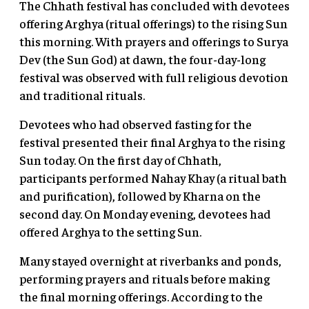
The Chhath festival has concluded with devotees
offering Arghya (ritual offerings) to the rising Sun
this morning. With prayers and offerings to Surya
Dev (the Sun God) at dawn, the four-day-long
festival was observed with full religious devotion
and traditional rituals.
Devotees who had observed fasting for the
festival presented their final Arghya to the rising
Sun today. On the first day of Chhath,
participants performed Nahay Khay (a ritual bath
and purification), followed by Kharna on the
second day. On Monday evening, devotees had
offered Arghya to the setting Sun.
Many stayed overnight at riverbanks and ponds,
performing prayers and rituals before making
the final morning offerings. According to the