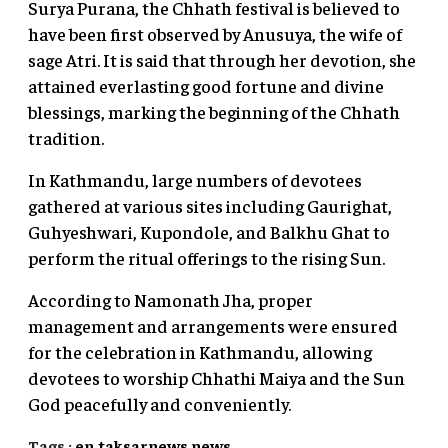
Surya Purana, the Chhath festival is believed to
have been first observed by Anusuya, the wife of
sage Atri. It is said that through her devotion, she
attained everlasting good fortune and divine
blessings, marking the beginning of the Chhath
tradition.
In Kathmandu, large numbers of devotees
gathered at various sites including Gaurighat,
Guhyeshwari, Kupondole, and Balkhu Ghat to
perform the ritual offerings to the rising Sun.
According to Namonath Jha, proper
management and arrangements were ensured
for the celebration in Kathmandu, allowing
devotees to worship Chhathi Maiya and the Sun
God peacefully and conveniently.
Tags :
en.taksarnews
news