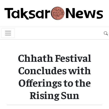
Chhath Festival
Concludes with
Offerings to the
Rising Sun