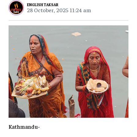
ENGLISH TAKSAR
28 October, 2025 11:24 am
Kathmandu-