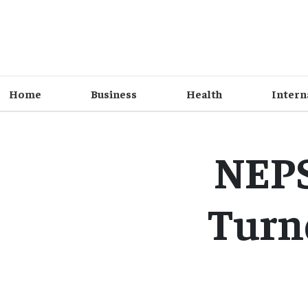
Home
Business
Health
Intern
NEPS
Turn