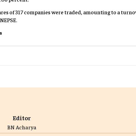
shares of 317 companies were traded, amounting to a turn
o NEPSE.
s
Editor
BN Acharya