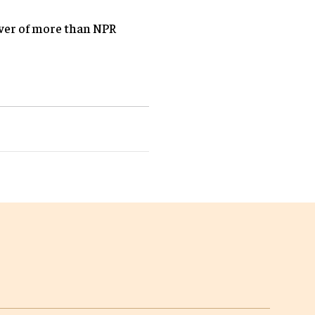
over of more than NPR