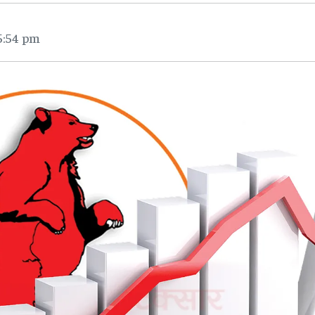
5:54 pm