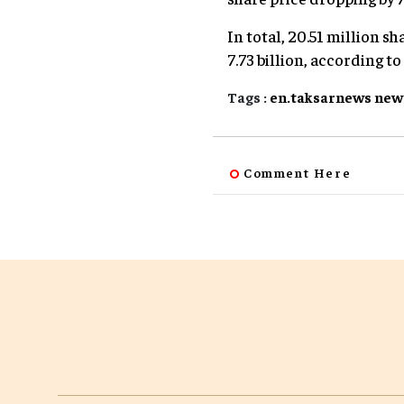
In total, 20.51 million 
7.73 billion, according t
Tags :
en.taksarnews
new
Comment Here