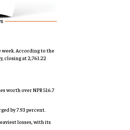
e week. According to the
 closing at 2,761.22
res worth over NPR 516.7
ged by 7.93 percent.
aviest losses, with its