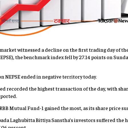
rket witnessed a decline on the first trading day of th
PSE), the benchmark index fell by 27.14 points on Sunday,
 on NEPSE ended in negative territory today.
d recorded the highest transaction of the day, with sha
eported.
RBB Mutual Fund-1 gained the most, as its share price sur
da Laghubitta Bittiya Sanstha’s investors suffered the he
.06 percent.