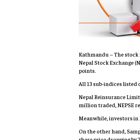
Kathmandu – The stock ma
Nepal Stock Exchange (NE
points.
All 13 sub-indices listed
Nepal Reinsurance Limite
million traded, NEPSE r
Meanwhile, investors in 
On the other hand, Sampa
share price dropping by 7