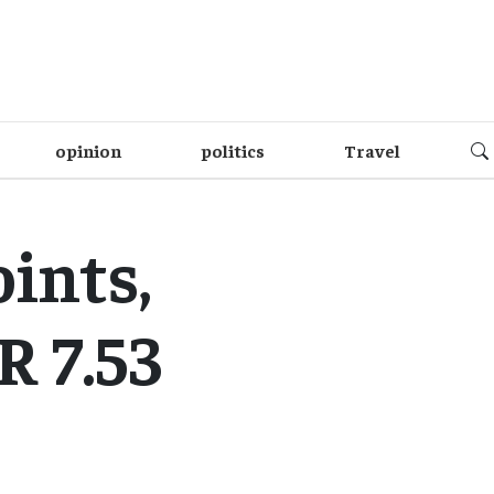
opinion
politics
Travel
ints,
 7.53