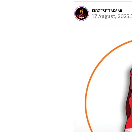
ENGLISH TAKSAR
17 August, 2025 