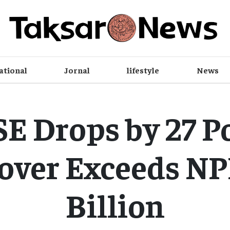
ational
Jornal
lifestyle
News
E Drops by 27 Po
over Exceeds NPR
Billion