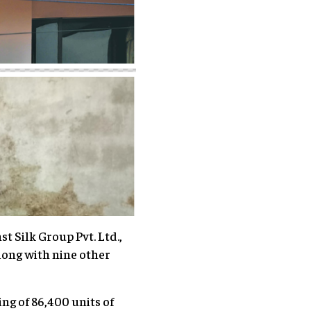
t Silk Group Pvt. Ltd.,
long with nine other
ng of 86,400 units of