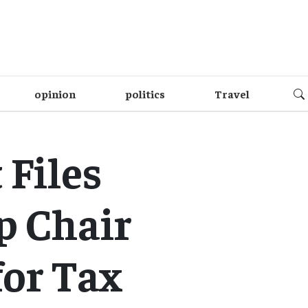
opinion
politics
Travel
Files
p Chair
for Tax