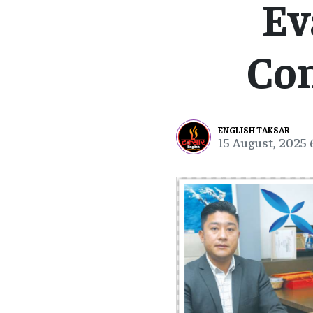
Ev
Co
ENGLISH TAKSAR
15 August, 2025 