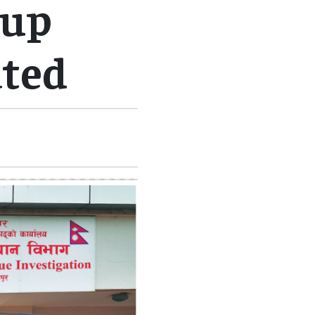
oup
ted