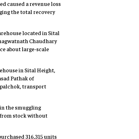
sed caused a revenue loss
ging the total recovery
ehouse located in Sital
f Bhagwatnath Chaudhary
nce about large-scale
house in Sital Height,
sad Pathak of
upalchok, transport
 in the smuggling
s from stock without
 purchased 316,315 units