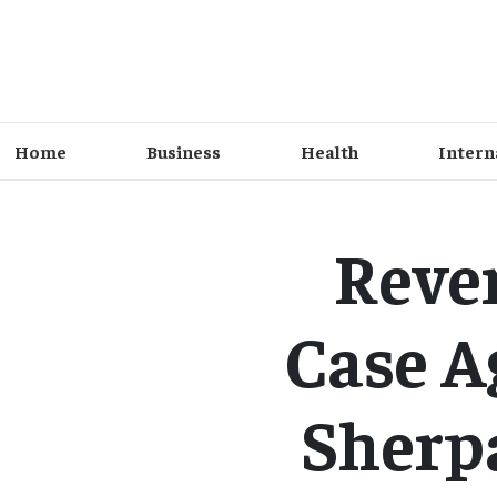
Home
Business
Health
Intern
Reve
Case A
Sherpa