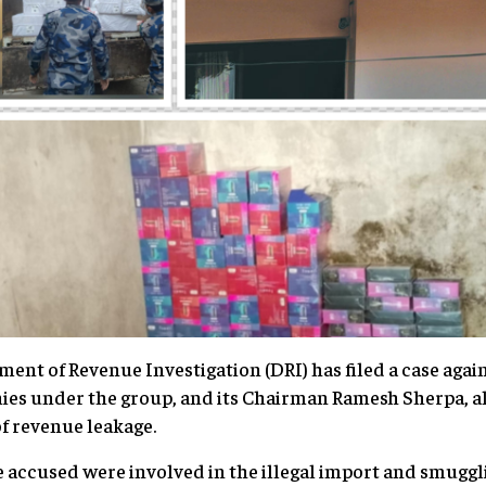
ent of Revenue Investigation (DRI) has filed a case agains
ies under the group, and its Chairman Ramesh Sherpa, a
of revenue leakage.
e accused were involved in the illegal import and smuggli