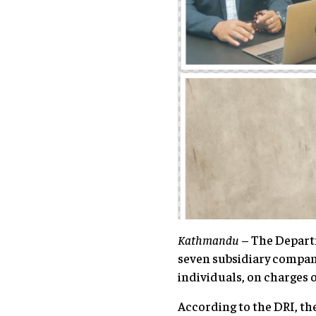
Kathmandu
– The Departm
seven subsidiary compan
individuals, on charges 
According to the DRI, th