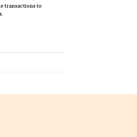
e transactions to
s.