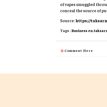
of vapes smuggled throug
conceal the source of p
Source:
https://taksar
Tags :
Business
en.taksar
Comment Here