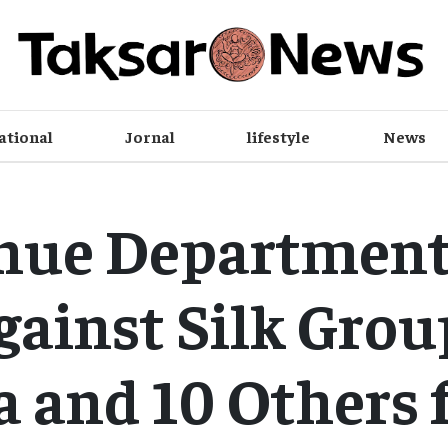
ational
Jornal
lifestyle
News
nue Department 
gainst Silk Grou
 and 10 Others 