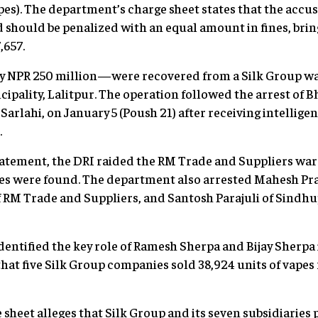
apes). The department’s charge sheet states that the accu
d should be penalized with an equal amount in fines, brin
,657.
 NPR 250 million—were recovered from a Silk Group war
ipality, Lalitpur. The operation followed the arrest o
Sarlahi, on January 5 (Poush 21) after receiving intellige
.
atement, the DRI raided the RM Trade and Suppliers ware
s were found. The department also arrested Mahesh Pra
 RM Trade and Suppliers, and Santosh Parajuli of Sindh
identified the key role of Ramesh Sherpa and Bijay Sherpa
 that five Silk Group companies sold 38,924 units of vape
sheet alleges that Silk Group and its seven subsidiaries