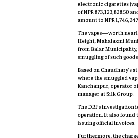
electronic cigarettes (v
of NPR 873,123,828.50 an
amount to NPR 1,746,247
The vapes—worth nearly
Height, Mahalaxmi Munic
from Balar Municipality, 
smuggling of such goods
Based on Chaudhary’s st
where the smuggled vape
Kanchanpur, operator of
manager at Silk Group.
The DRI’s investigation 
operation. It also found
issuing official invoices.
Furthermore, the charge 