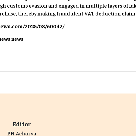
h customs evasion and engaged in multiple layers of fak
urchase, thereby making fraudulent VAT deduction claim
news.com/2025/08/60042/
news
news
Editor
BN Acharya