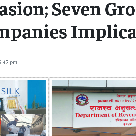
asion; Seven Gr
mpanies Implica
6:47 pm