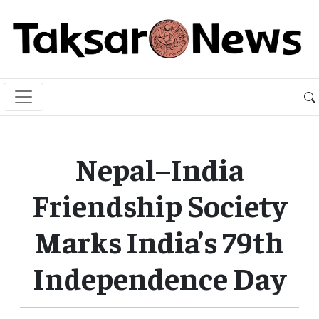
Nepal–India
Friendship Society
Marks India’s 79th
Independence Day