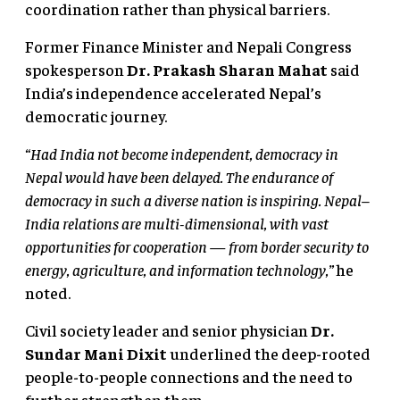
coordination rather than physical barriers.
Former Finance Minister and Nepali Congress
spokesperson
Dr. Prakash Sharan Mahat
said
India’s independence accelerated Nepal’s
democratic journey.
“Had India not become independent, democracy in
Nepal would have been delayed. The endurance of
democracy in such a diverse nation is inspiring. Nepal–
India relations are multi-dimensional, with vast
opportunities for cooperation — from border security to
energy, agriculture, and information technology,”
he
noted.
Civil society leader and senior physician
Dr.
Sundar Mani Dixit
underlined the deep-rooted
people-to-people connections and the need to
further strengthen them.