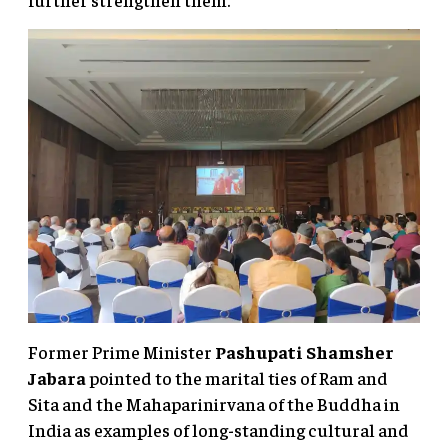
Former Prime Minister
Pashupati Shamsher
Jabara
pointed to the marital ties of Ram and
Sita and the Mahaparinirvana of the Buddha in
India as examples of long-standing cultural and