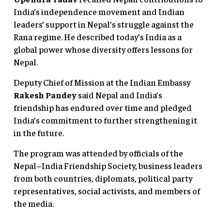
India’s independence movement and Indian
leaders’ support in Nepal’s struggle against the
Rana regime. He described today’s India as a
global power whose diversity offers lessons for
Nepal.
Deputy Chief of Mission at the Indian Embassy
Rakesh Pandey
said Nepal and India’s
friendship has endured over time and pledged
India’s commitment to further strengthening it
in the future.
The program was attended by officials of the
Nepal–India Friendship Society, business leaders
from both countries, diplomats, political party
representatives, social activists, and members of
the media.