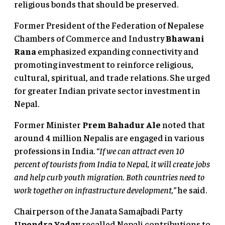
religious bonds that should be preserved.
Former President of the Federation of Nepalese
Chambers of Commerce and Industry
Bhawani
Rana
emphasized expanding connectivity and
promoting investment to reinforce religious,
cultural, spiritual, and trade relations. She urged
for greater Indian private sector investment in
Nepal.
Former Minister
Prem Bahadur Ale
noted that
around 4 million Nepalis are engaged in various
professions in India.
“If we can attract even 10
percent of tourists from India to Nepal, it will create jobs
and help curb youth migration. Both countries need to
work together on infrastructure development,”
he said.
Chairperson of the Janata Samajbadi Party
Upendra Yadav
recalled Nepali contributions to