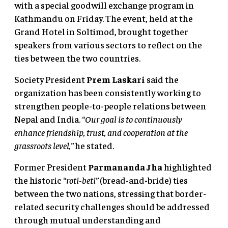
with a special goodwill exchange program in
Kathmandu on Friday. The event, held at the
Grand Hotel in Soltimod, brought together
speakers from various sectors to reflect on the
ties between the two countries.
Society President
Prem Laskari
said the
organization has been consistently working to
strengthen people-to-people relations between
Nepal and India.
“Our goal is to continuously
enhance friendship, trust, and cooperation at the
grassroots level,”
he stated.
Former President
Parmananda Jha
highlighted
the historic
“roti-beti”
(bread-and-bride) ties
between the two nations, stressing that border-
related security challenges should be addressed
through mutual understanding and