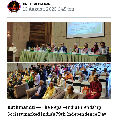
ENGLISH TAKSAR
15 August, 2025 6:45 pm
Kathmandu
— The Nepal–India Friendship
Society marked India’s 79th Independence Day