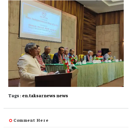
Tags :
en.taksarnews
news
Comment Here