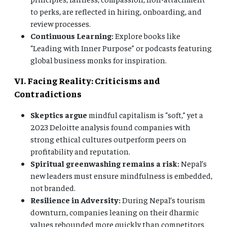
to perks, are reflected in hiring, onboarding, and
review processes.
Continuous Learning:
Explore books like
“Leading with Inner Purpose” or podcasts featuring
global business monks for inspiration.
VI. Facing Reality: Criticisms and
Contradictions
Skeptics argue
mindful capitalism is “soft,” yet a
2023 Deloitte analysis found companies with
strong ethical cultures outperform peers on
profitability and reputation.
Spiritual greenwashing remains a risk:
Nepal’s
new leaders must ensure mindfulness is embedded,
not branded.
Resilience in Adversity:
During Nepal’s tourism
downturn, companies leaning on their dharmic
values rebounded more quickly than competitors