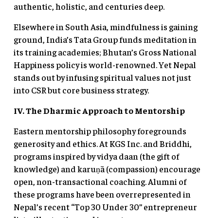
authentic, holistic, and centuries deep.
Elsewhere in South Asia, mindfulness is gaining
ground, India’s Tata Group funds meditation in
its training academies; Bhutan’s Gross National
Happiness policy is world-renowned. Yet Nepal
stands out by infusing spiritual values not just
into CSR but core business strategy.
IV. The Dharmic Approach to Mentorship
Eastern mentorship philosophy foregrounds
generosity and ethics. At KGS Inc. and Briddhi,
programs inspired by vidya daan (the gift of
knowledge) and karuṇā (compassion) encourage
open, non-transactional coaching. Alumni of
these programs have been overrepresented in
Nepal’s recent “Top 30 Under 30” entrepreneur