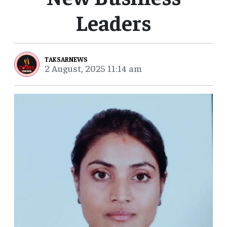
Leaders
TAKSARNEWS
2 August, 2025 11:14 am