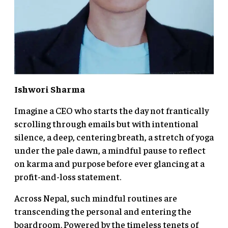
Ishwori Sharma
Imagine a CEO who starts the day not frantically
scrolling through emails but with intentional
silence, a deep, centering breath, a stretch of yoga
under the pale dawn, a mindful pause to reflect
on karma and purpose before ever glancing at a
profit-and-loss statement.
Across Nepal, such mindful routines are
transcending the personal and entering the
boardroom. Powered by the timeless tenets of