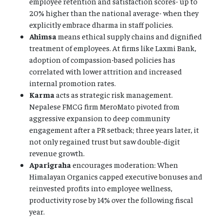
employee retention and satisfaction scores- up to
20% higher than the national average- when they
explicitly embrace dharma in staff policies.
Ahimsa
means ethical supply chains and dignified
treatment of employees. At firms like Laxmi Bank,
adoption of compassion-based policies has
correlated with lower attrition and increased
internal promotion rates.
Karma
acts as strategic risk management.
Nepalese FMCG firm MeroMato pivoted from
aggressive expansion to deep community
engagement after a PR setback; three years later, it
not only regained trust but saw double-digit
revenue growth.
Aparigraha
encourages moderation: When
Himalayan Organics capped executive bonuses and
reinvested profits into employee wellness,
productivity rose by 14% over the following fiscal
year.