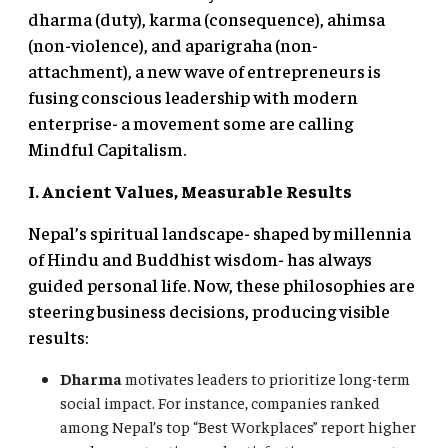
dharma (duty), karma (consequence), ahimsa
(non-violence), and aparigraha (non-
attachment), a new wave of entrepreneurs is
fusing conscious leadership with modern
enterprise- a movement some are calling
Mindful Capitalism.
I. Ancient Values, Measurable Results
Nepal’s spiritual landscape- shaped by millennia
of Hindu and Buddhist wisdom- has always
guided personal life. Now, these philosophies are
steering business decisions, producing visible
results:
Dharma
motivates leaders to prioritize long-term
social impact. For instance, companies ranked
among Nepal’s top “Best Workplaces” report higher