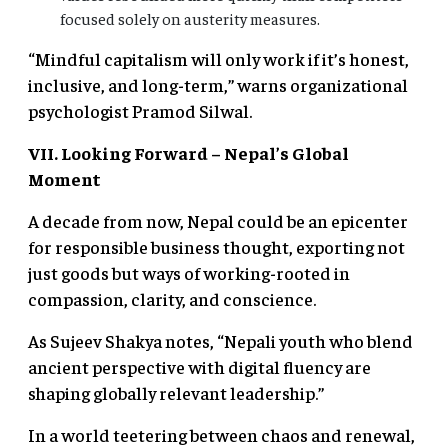
focused solely on austerity measures.
“Mindful capitalism will only work if it’s honest,
inclusive, and long-term,” warns organizational
psychologist Pramod Silwal.
VII. Looking Forward
– Nepal’s Global
Moment
A decade from now, Nepal could be an epicenter
for responsible business thought, exporting not
just goods but ways of working-rooted in
compassion, clarity, and conscience.
As Sujeev Shakya notes, “Nepali youth who blend
ancient perspective with digital fluency are
shaping globally relevant leadership.”
In a world teetering between chaos and renewal,