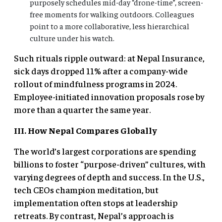
purposely schedules mid-day “drone-time”, screen-
free moments for walking outdoors. Colleagues
point to a more collaborative, less hierarchical
culture under his watch.
Such rituals ripple outward: at Nepal Insurance,
sick days dropped 11% after a company-wide
rollout of mindfulness programs in 2024.
Employee-initiated innovation proposals rose by
more than a quarter the same year.
III. How Nepal Compares Globally
The world’s largest corporations are spending
billions to foster “purpose-driven” cultures, with
varying degrees of depth and success. In the U.S.,
tech CEOs champion meditation, but
implementation often stops at leadership
retreats. By contrast, Nepal’s approach is