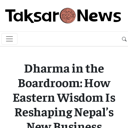
Dharma in the
Boardroom: How
Eastern Wisdom Is
Reshaping Nepal’s
New Business