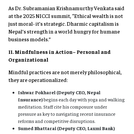
As Dr. Subramanian Krishnamurthy Venkata said
at the 2025 NICCI summit, “Ethical wealth is not
just moral- it’s strategic. Dharmic capitalism is
Nepal’s strength in a world hungry for humane
business models.”
II. Mindfulness in Action
– Personal and
Organizational
Mindful practices are not merely philosophical,
they are operationalized:
Ishwar Pokharel (Deputy CEO, Nepal
Insurance)
begins each day with yoga and walking
meditation. Staff cite his composure under
pressure as key to navigating recent insurance
reforms and competitive disruptions.
Sumed Bhattarai (Deputy CEO, Laxmi Bank)