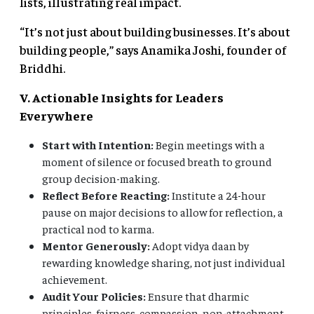
lists, illustrating real impact.
“It’s not just about building businesses. It’s about
building people,” says Anamika Joshi, founder of
Briddhi.
V. Actionable Insights for Leaders
Everywhere
Start with Intention:
Begin meetings with a
moment of silence or focused breath to ground
group decision-making.
Reflect Before Reacting:
Institute a 24-hour
pause on major decisions to allow for reflection, a
practical nod to karma.
Mentor Generously:
Adopt vidya daan by
rewarding knowledge sharing, not just individual
achievement.
Audit Your Policies:
Ensure that dharmic
principles, fairness, compassion, non-attachment