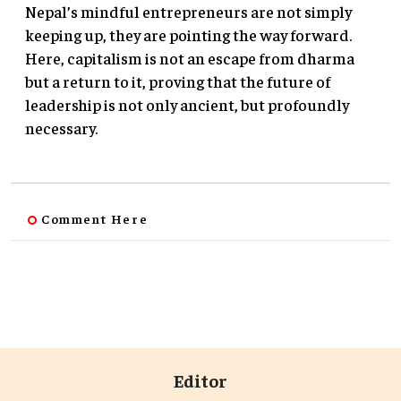
Nepal’s mindful entrepreneurs are not simply
keeping up, they are pointing the way forward.
Here, capitalism is not an escape from dharma
but a return to it, proving that the future of
leadership is not only ancient, but profoundly
necessary.
Comment Here
Editor