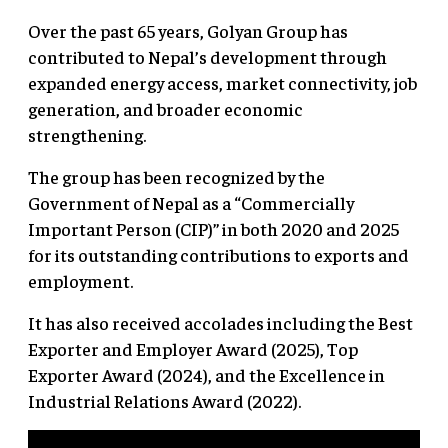
Over the past 65 years, Golyan Group has
contributed to Nepal’s development through
expanded energy access, market connectivity, job
generation, and broader economic
strengthening.
The group has been recognized by the
Government of Nepal as a “Commercially
Important Person (CIP)” in both 2020 and 2025
for its outstanding contributions to exports and
employment.
It has also received accolades including the Best
Exporter and Employer Award (2025), Top
Exporter Award (2024), and the Excellence in
Industrial Relations Award (2022).