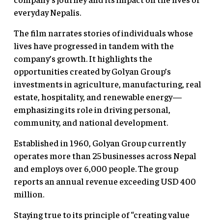
everyday Nepalis.
The film narrates stories of individuals whose
lives have progressed in tandem with the
company’s growth. It highlights the
opportunities created by Golyan Group’s
investments in agriculture, manufacturing, real
estate, hospitality, and renewable energy—
emphasizing its role in driving personal,
community, and national development.
Established in 1960, Golyan Group currently
operates more than 25 businesses across Nepal
and employs over 6,000 people. The group
reports an annual revenue exceeding USD 400
million.
Staying true to its principle of “creating value