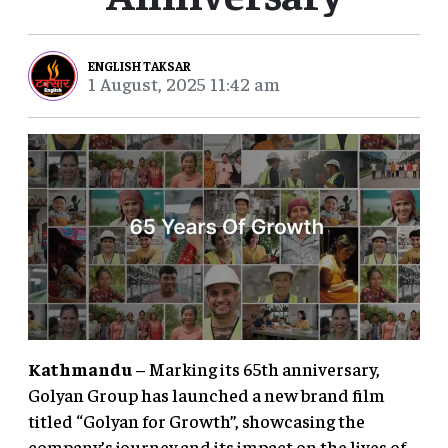
ENGLISH TAKSAR
1 August, 2025 11:42 am
Kathmandu
– Marking its 65th anniversary,
Golyan Group has launched a new brand film
titled “Golyan for Growth”, showcasing the
company’s journey and its impact on the lives of