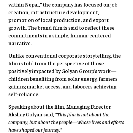
within Nepal,” the company has focused on job
creation, infrastructure development,
promotion of local production, and export
growth. The brand film is said to reflect these
commitments in a simple, human-centered
narrative.
Unlike conventional corporate storytelling, the
film is told from the perspective of those
positively impacted by Golyan Group’s work—
children benefiting from solar energy, farmers
gaining market access, and laborers achieving
self-reliance.
Speaking about the film, Managing Director
Akshay Golyan said,
“This film is not about the
company, but about the people—whose lives and efforts
have shaped our journey.”