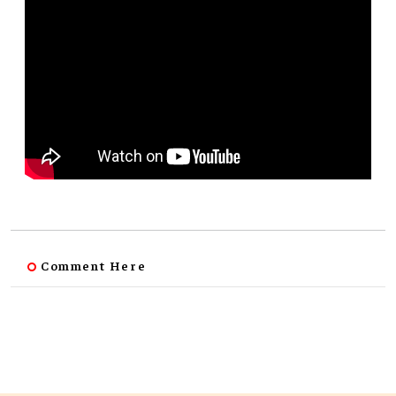
Comment Here