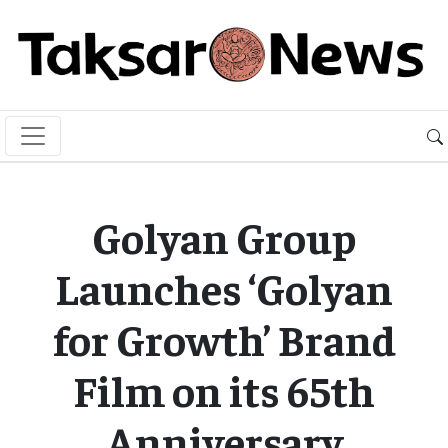
Golyan Group
Launches ‘Golyan
for Growth’ Brand
Film on its 65th
Anniversary