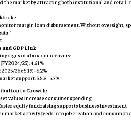
d the market by attracting both institutional and retail i
ckbroker
monitor margin loan disbursement. Without oversight, sp
ain.”
t
s and GDP Link
ng signs of a broader recovery:
 (FY2024/25): 4.61%
FY2025/26): 5.1%–5.2%
 market support: 5.5%–5.7%
ribution to Growth:
asset values increase consumer spending
Easier equity fundraising supports business investment
her market activity feeds into job creation and consumpti