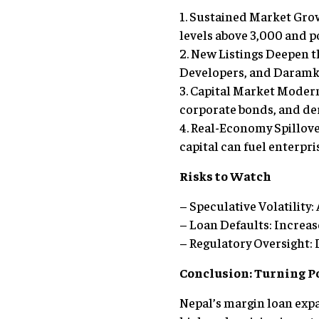
1. Sustained Market Gro
levels above 3,000 and p
2. New Listings Deepen
Developers, and Daramk
3. Capital Market Modern
corporate bonds, and der
4. Real-Economy Spillov
capital can fuel enterpri
Risks to Watch
– Speculative Volatility: 
– Loan Defaults: Increas
– Regulatory Oversight: 
Conclusion: Turning P
Nepal’s margin loan expa