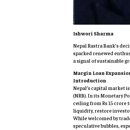
Ishwori Sharma
Nepal Rastra Bank’s decis
sparked renewed enthusia
a signal of sustainable 
Margin Loan Expansion
Introduction
Nepal’s capital market i
(NRB). In its Monetary Po
ceiling from Rs 15 crore 
liquidity, restore invest
While welcomed by trader
speculative bubbles, esp