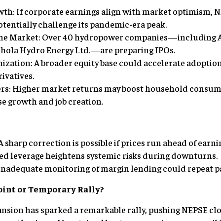
wth: If corporate earnings align with market optimism, 
otentially challenge its pandemic-era peak.
 the Market: Over 40 hydropower companies—including
hola Hydro Energy Ltd.—are preparing IPOs.
ization: A broader equity base could accelerate adoptio
ivatives.
ers: Higher market returns may boost household consum
se growth and job creation.
A sharp correction is possible if prices run ahead of earni
ed leverage heightens systemic risks during downturns.
Inadequate monitoring of margin lending could repeat p
oint or Temporary Rally?
nsion has sparked a remarkable rally, pushing NEPSE clo