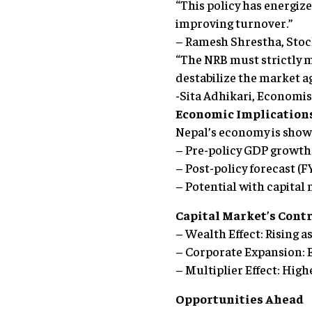
“This policy has energize
improving turnover.”
– Ramesh Shrestha, Sto
“The NRB must strictly 
destabilize the market ag
-Sita Adhikari, Economis
Economic Implication
Nepal’s economy is showi
– Pre-policy GDP growth
– Post-policy forecast (
– Potential with capital
Capital Market’s Cont
– Wealth Effect: Rising 
– Corporate Expansion: 
– Multiplier Effect: Hig
Opportunities Ahead