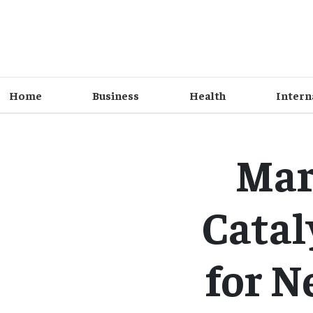
Home
Business
Health
Intern
Mar
Catal
for N