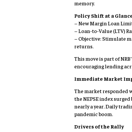
memory.
Policy Shift at a Glanc
– New Margin Loan Limit: 
– Loan-to-Value (LTV) Rat
– Objective: Stimulate m
returns.
This move is part of NRB
encouraging lending acro
Immediate Market Im
The market responded wi
the NEPSE index surged b
nearly a year. Daily trad
pandemic boom.
Drivers of the Rally