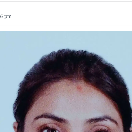
16 pm