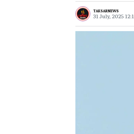
TAKSARNEWS
31 July, 2025 12: