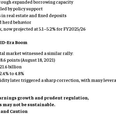
hrough expanded borrowing capacity
led by policy support
 in real estate and fixed deposits
d herd behavior
, now projected at 5.1–5.2% for FY2025/26
VID-Era Boom
tal market witnessed a similar rally:
8.6 points (August 18, 2021)
1.6 billion
.4% to 4.8%
uidity later triggered a sharp correction, with many lever
arnings growth and prudent regulation,
s may not be sustainable.
t and Caution