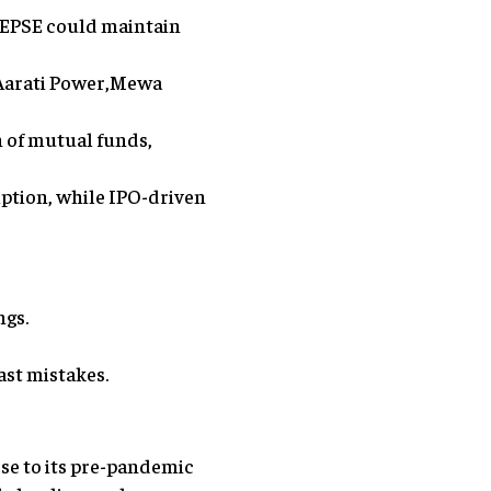
NEPSE could maintain
 Aarati Power,Mewa
n of mutual funds,
ption, while IPO-driven
ngs.
ast mistakes.
se to its pre-pandemic