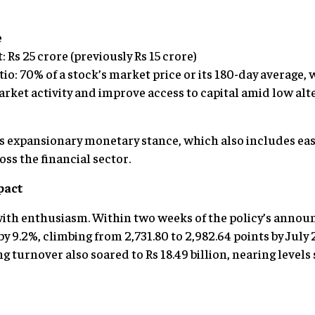
e
Rs 25 crore (previously Rs 15 crore)
io: 70% of a stock’s market price or its 180-day average,
arket activity and improve access to capital amid low al
’s expansionary monetary stance, which also includes eas
ss the financial sector.
pact
th enthusiasm. Within two weeks of the policy’s announ
y 9.2%, climbing from 2,731.80 to 2,982.64 points by July
ing turnover also soared to Rs 18.49 billion, nearing level