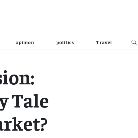
opinion
politics
Travel
ion:
y Tale
arket?