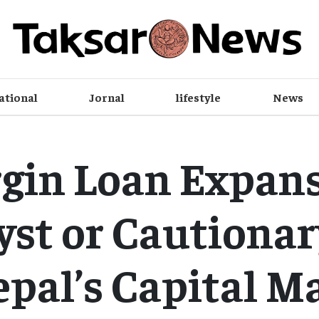
ational
Jornal
lifestyle
News
gin Loan Expans
yst or Cautionar
epal’s Capital M