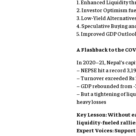
1. Enhanced Liquidity t
2. Investor Optimism fue
3. Low-Yield Alternatives
4. Speculative Buying an
5. Improved GDP Outlook
A Flashback to the CO
In 2020–21, Nepal’s capi
– NEPSE hit a record 3,19
– Turnover exceeded Rs 2
– GDP rebounded from -2
– But a tightening of liq
heavy losses
Key Lesson: Without e
liquidity-fueled rallie
Expert Voices: Suppor