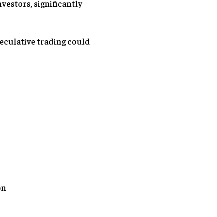
nvestors, significantly
eculative trading could
on