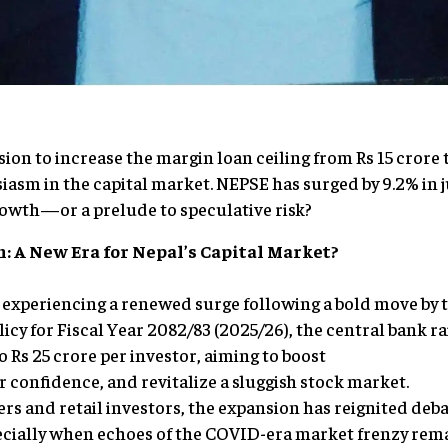
ion to increase the margin loan ceiling from Rs 15 crore 
sm in the capital market. NEPSE has surged by 9.2% in ju
growth—or a prelude to speculative risk?
: A New Era for Nepal’s Capital Market?
s experiencing a renewed surge following a bold move by 
licy for Fiscal Year 2082/83 (2025/26), the central bank r
to Rs 25 crore per investor, aiming to boost
or confidence, and revitalize a sluggish stock market.
s and retail investors, the expansion has reignited debat
ecially when echoes of the COVID-era market frenzy rema