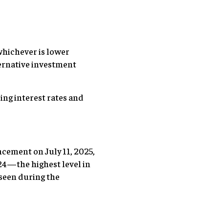
 whichever is lower
ternative investment
ing interest rates and
cement on July 11, 2025,
 24—the highest level in
s seen during the