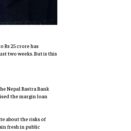
to Rs 25 crore has
st two weeks. But is this
the Nepal Rastra Bank
aised the margin loan
e about the risks of
in fresh in public