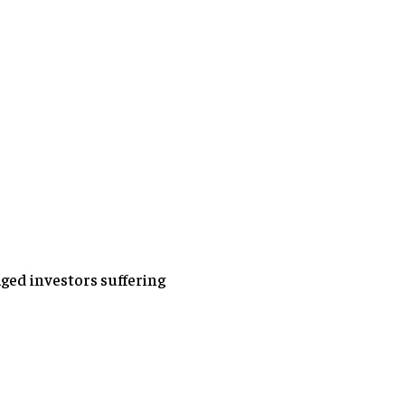
aged investors suffering